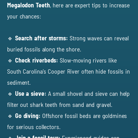
Megalodon Teeth
, here are expert tips to increase
your chances:
🔹
Search after storms:
Strong waves can reveal
buried fossils along the shore.
🔹
Check riverbeds:
Slow-moving rivers like
South Carolina’s Cooper River often hide fossils in
sediment.
🔹
Use a sieve:
A small shovel and sieve can help
filter out shark teeth from sand and gravel.
🔹
Go diving:
Offshore fossil beds are goldmines
for serious collectors.
🔹
Join a fossil tour:
Experienced guides can