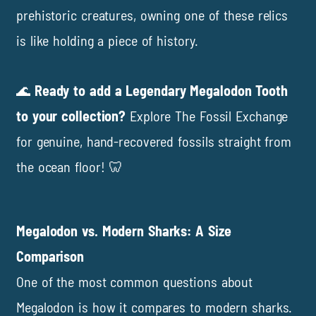
prehistoric creatures, owning one of these relics
is like holding a piece of history.
🌊
Ready to add a Legendary Megalodon Tooth
to your collection?
Explore
The Fossil Exchange
for genuine, hand-recovered fossils straight from
the ocean floor! 🦷
Megalodon vs. Modern Sharks: A Size
Comparison
One of the most common questions about
Megalodon is how it compares to modern sharks.