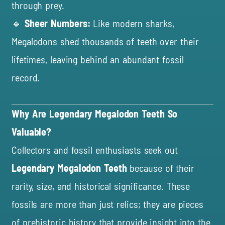
through prey.
🔹
Sheer Numbers:
Like modern sharks,
Megalodons shed thousands of teeth over their
lifetimes, leaving behind an abundant fossil
record.
Why Are Legendary Megalodon Teeth So
Valuable?
Collectors and fossil enthusiasts seek out
Legendary Megalodon Teeth
because of their
rarity, size, and historical significance. These
fossils are more than just relics; they are pieces
of prehistoric history that provide insight into the