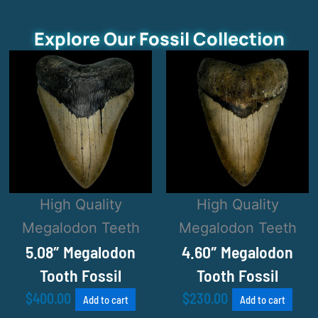
Explore Our Fossil Collection
High Quality
High Quality
Megalodon Teeth
Megalodon Teeth
5.08″ Megalodon
4.60″ Megalodon
Tooth Fossil
Tooth Fossil
$
400.00
$
230.00
Add to cart
Add to cart