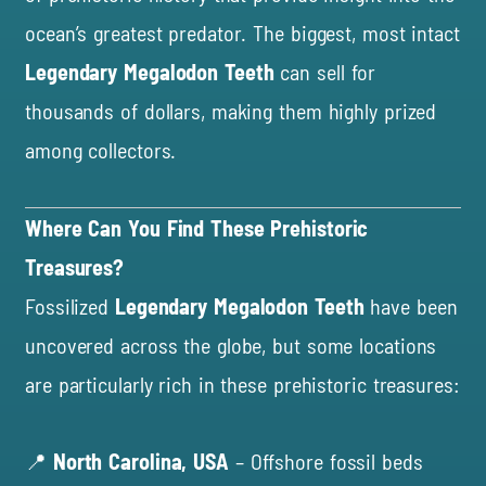
ocean’s greatest predator. The biggest, most intact
Legendary Megalodon Teeth
can sell for
thousands of dollars, making them highly prized
among collectors.
Where Can You Find These Prehistoric
Treasures?
Fossilized
Legendary Megalodon Teeth
have been
uncovered across the globe, but some locations
are particularly rich in these prehistoric treasures:
📍
North Carolina, USA
– Offshore fossil beds