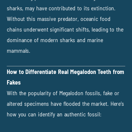
sharks, may have contributed to its extinction.
Without this massive predator, oceanic food
chains underwent significant shifts, leading to the
dominance of modern sharks and marine
mammals.
How to Differentiate Real Megalodon Teeth from
Fakes
With the popularity of Megalodon fossils, fake or
altered specimens have flooded the market. Here’s
how you can identify an authentic fossil: