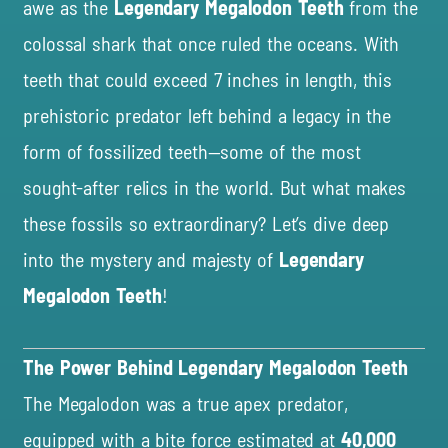
awe as the
Legendary Megalodon Teeth
from the
colossal shark that once ruled the oceans. With
teeth that could exceed 7 inches in length, this
prehistoric predator left behind a legacy in the
form of fossilized teeth—some of the most
sought-after relics in the world. But what makes
these fossils so extraordinary? Let’s dive deep
into the mystery and majesty of
Legendary
Megalodon Teeth
!
The Power Behind Legendary Megalodon Teeth
The Megalodon was a true apex predator,
equipped with a bite force estimated at
40,000