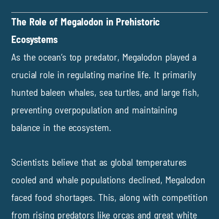
The Role of Megalodon in Prehistoric
Ecosystems
As the ocean’s top predator, Megalodon played a
crucial role in regulating marine life. It primarily
hunted baleen whales, sea turtles, and large fish,
preventing overpopulation and maintaining
balance in the ecosystem.
Scientists believe that as global temperatures
cooled and whale populations declined, Megalodon
faced food shortages. This, along with competition
from rising predators like orcas and great white