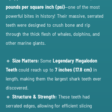
pounds per square inch (psi)
—one of the most
powerful bites in history! Their massive, serrated
teeth were designed to crush bone and rip
through the thick flesh of whales, dolphins, and
other marine giants.
🔹
Size Matters:
Some
Legendary Megalodon
Teeth
could reach up to
7 inches (17.8 cm)
in
length, making them the largest shark teeth ever
discovered.
🔹
Structure & Strength:
These teeth had
serrated edges, allowing for efficient slicing