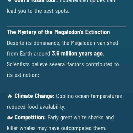
lead you to the best spots.
The Mystery of the Megalodon’s Extinction
Despite its dominance, the Megalodon vanished
from Earth around
3.6 million years ago
.
Scientists believe several factors contributed to
its extinction:
🔥
Climate Change:
Cooling ocean temperatures
reduced food availability.
🐋
Competition:
Early great white sharks and
killer whales may have outcompeted them.