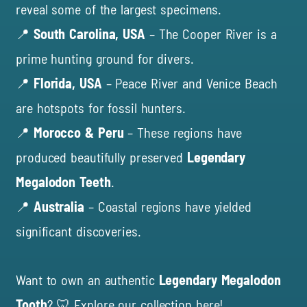
reveal some of the largest specimens.
📍
South Carolina, USA
– The Cooper River is a
prime hunting ground for divers.
📍
Florida, USA
– Peace River and Venice Beach
are hotspots for fossil hunters.
📍
Morocco & Peru
– These regions have
produced beautifully preserved
Legendary
Megalodon Teeth
.
📍
Australia
– Coastal regions have yielded
significant discoveries.
Want to own an authentic
Legendary Megalodon
Tooth
? 🦷
Explore our collection here!