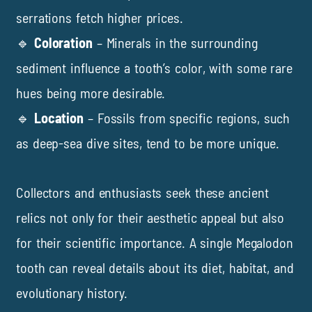
serrations fetch higher prices.
🔹
Coloration
– Minerals in the surrounding
sediment influence a tooth’s color, with some rare
hues being more desirable.
🔹
Location
– Fossils from specific regions, such
as deep-sea dive sites, tend to be more unique.
Collectors and enthusiasts seek these ancient
relics not only for their aesthetic appeal but also
for their scientific importance. A single Megalodon
tooth can reveal details about its diet, habitat, and
evolutionary history.