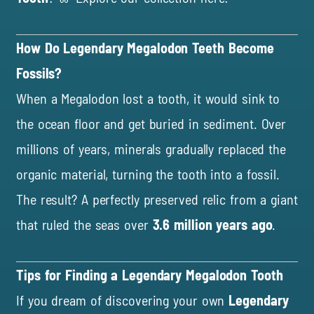
How Do Legendary Megalodon Teeth Become
Fossils?
When a Megalodon lost a tooth, it would sink to
the ocean floor and get buried in sediment. Over
millions of years, minerals gradually replaced the
organic material, turning the tooth into a fossil.
The result? A perfectly preserved relic from a giant
that ruled the seas over
3.6 million years ago
.
Tips for Finding a Legendary Megalodon Tooth
If you dream of discovering your own
Legendary