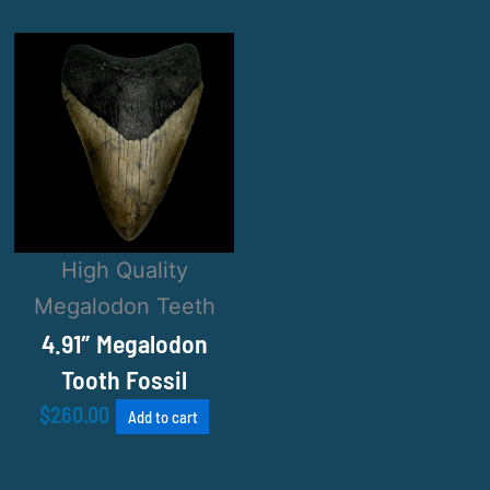
High Quality
Megalodon Teeth
4.91″ Megalodon
Tooth Fossil
$
260.00
Add to cart