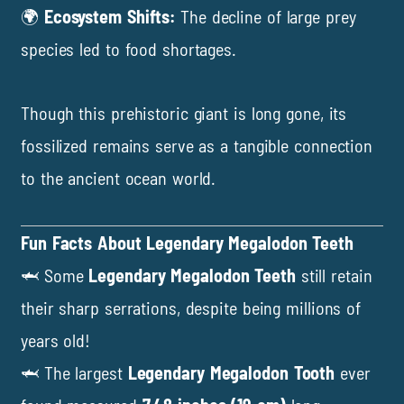
🌍
Ecosystem Shifts:
The decline of large prey
species led to food shortages.
Though this prehistoric giant is long gone, its
fossilized remains serve as a tangible connection
to the ancient ocean world.
Fun Facts About Legendary Megalodon Teeth
🦈 Some
Legendary Megalodon Teeth
still retain
their sharp serrations, despite being millions of
years old!
🦈 The largest
Legendary Megalodon Tooth
ever