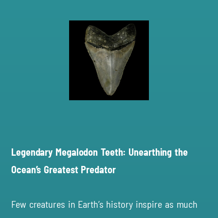
Legendary Megalodon Teeth: Unearthing the
Ocean’s Greatest Predator
Few creatures in Earth’s history inspire as much