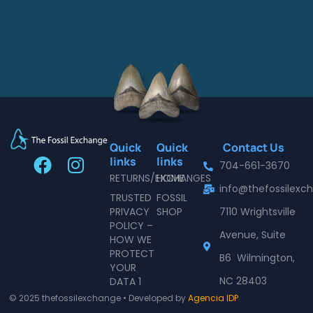
Quick
Quick
Contact Us
F
I
links
links
704-661-3670
a
n
RETURNS/EXCHANGES
HOME
info@thefossilex
c
s
TRUSTED
FOSSIL
e
t
PRIVACY
SHOP
7110 Wrightsville
POLICY –
b
a
Avenue, Suite
HOW WE
o
g
PROTECT
B6 Wilmington,
o
r
YOUR
NC 28403
DATA 1
k
a
© 2025 thefossilexchange • Developed by
Agencia IDP
m