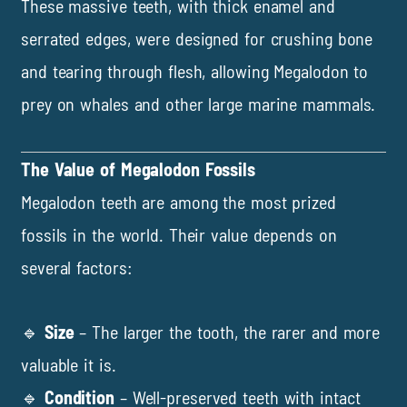
These massive teeth, with thick enamel and
serrated edges, were designed for crushing bone
and tearing through flesh, allowing Megalodon to
prey on whales and other large marine mammals.
The Value of Megalodon Fossils
Megalodon teeth are among the most prized
fossils in the world. Their value depends on
several factors:
🔹
Size
– The larger the tooth, the rarer and more
valuable it is.
🔹
Condition
– Well-preserved teeth with intact