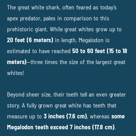
The great white shark, often feared as today’s
apex predator, pales in comparison to this
prehistoric giant. While great whites grow up to
20 feet (6 meters)
in length, Megalodon is
estimated to have reached
50 to 60 feet (15 to 18
meters)
—three times the size of the largest great
whites!
Beyond sheer size, their teeth tell an even greater
story. A fully grown great white has teeth that
measure up to
3 inches (7.6 cm)
, whereas
some
Megalodon teeth exceed 7 inches (17.8 cm)
.