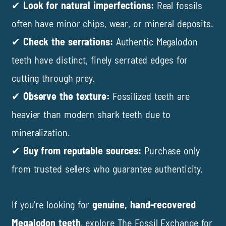
✔
Look for natural imperfections:
Real fossils
often have minor chips, wear, or mineral deposits.
✔
Check the serrations:
Authentic Megalodon
teeth have distinct, finely serrated edges for
cutting through prey.
✔
Observe the texture:
Fossilized teeth are
heavier than modern shark teeth due to
mineralization.
✔
Buy from reputable sources:
Purchase only
from trusted sellers who guarantee authenticity.
If you’re looking for
genuine, hand-recovered
Megalodon teeth
, explore
The Fossil Exchange
for