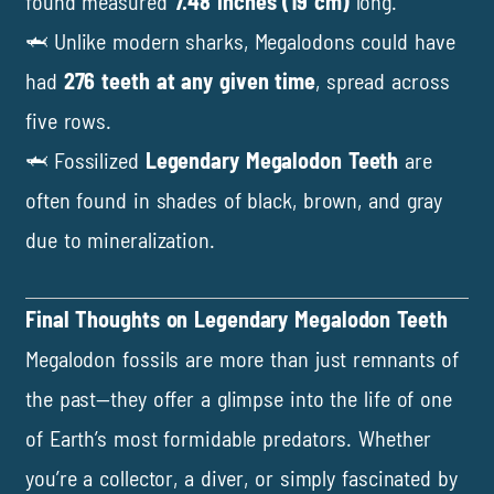
found measured
7.48 inches (19 cm)
long.
🦈 Unlike modern sharks, Megalodons could have
had
276 teeth at any given time
, spread across
five rows.
🦈 Fossilized
Legendary Megalodon Teeth
are
often found in shades of black, brown, and gray
due to mineralization.
Final Thoughts on Legendary Megalodon Teeth
Megalodon fossils are more than just remnants of
the past—they offer a glimpse into the life of one
of Earth’s most formidable predators. Whether
you’re a collector, a diver, or simply fascinated by