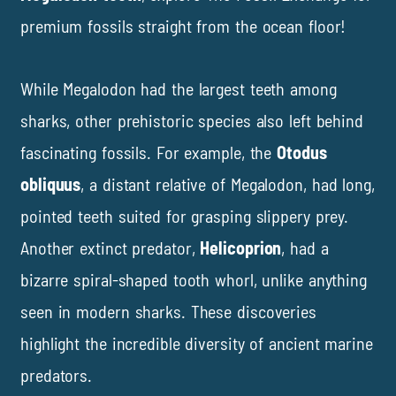
premium fossils straight from the ocean floor!
While Megalodon had the largest teeth among
sharks, other prehistoric species also left behind
fascinating fossils. For example, the
Otodus
obliquus
, a distant relative of Megalodon, had long,
pointed teeth suited for grasping slippery prey.
Another extinct predator,
Helicoprion
, had a
bizarre spiral-shaped tooth whorl, unlike anything
seen in modern sharks. These discoveries
highlight the incredible diversity of ancient marine
predators.