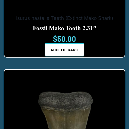
Isurus hastalis Teeth (Extinct Mako Shark)
Fossil Mako Tooth 2.31″
$
50.00
ADD TO CART