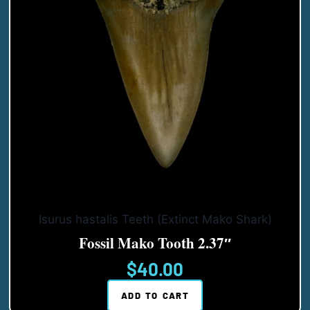
Isurus hastalis Teeth (Extinct Mako Shark)
Fossil Mako Tooth 2.37″
$
40.00
ADD TO CART