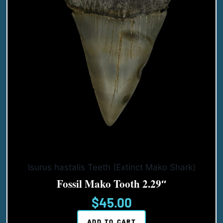
Isurus hastalis Teeth (Extinct Mako Shark)
Fossil Mako Tooth 2.29″
$
45.00
ADD TO CART