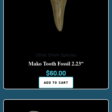
Other Shark Species
Mako Tooth Fossil 2.23″
$
60.00
ADD TO CART