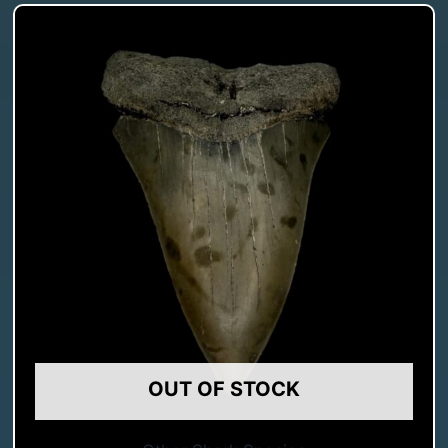
OUT OF STOCK