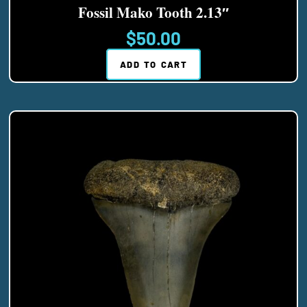
Fossil Mako Tooth 2.13″
$
50.00
ADD TO CART