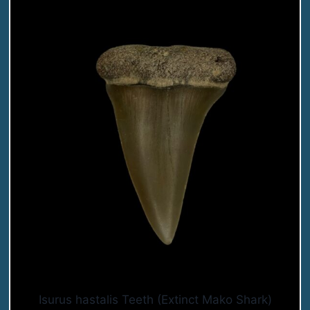
Isurus hastalis Teeth (Extinct Mako Shark)