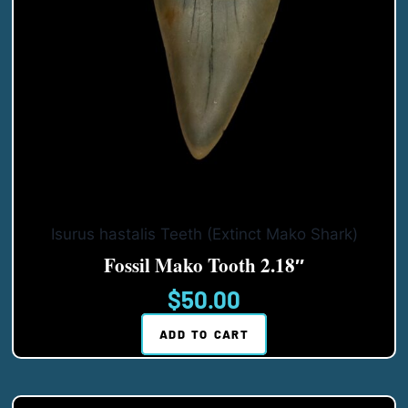
Isurus hastalis Teeth (Extinct Mako Shark)
Fossil Mako Tooth 2.18″
$
50.00
ADD TO CART