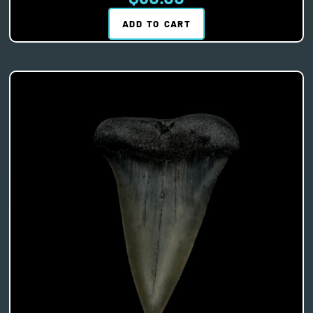
ADD TO CART