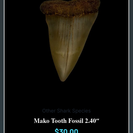
Other Shark Species
Mako Tooth Fossil 2.40″
$
30.00