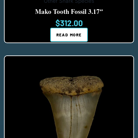
Other Shark Species
Mako Tooth Fossil 3.17″
$
312.00
READ MORE