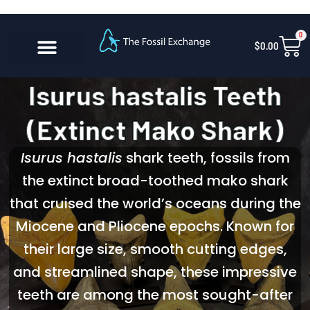
Skip
content
to
0
Car
$
0.00
content
CONTACT US
Isurus hastalis Teeth
(Extinct Mako Shark)
Isurus hastalis
shark teeth, fossils from
the extinct broad-toothed mako shark
that cruised the world’s oceans during the
Miocene and Pliocene epochs. Known for
their large size, smooth cutting edges,
and streamlined shape, these impressive
teeth are among the most sought-after