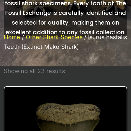
fossil shark specimens. Every tooth at The
Fossil Exchange is carefully identified and
selected for quality, making them an
excellent addition to any fossil collection.
Home
/
Other Shark Species
/ Isurus hastalis
Teeth (Extinct Mako Shark)
Sorted
Showing all 23 results
by
latest