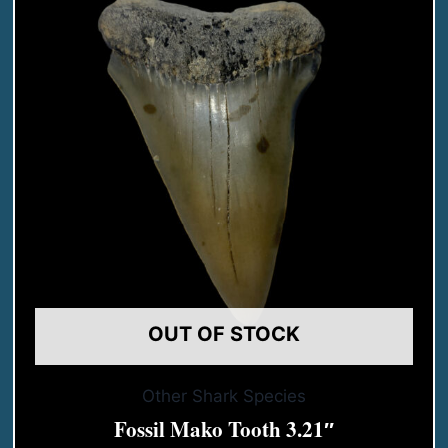
OUT OF STOCK
Other Shark Species
Fossil Mako Tooth 3.21″