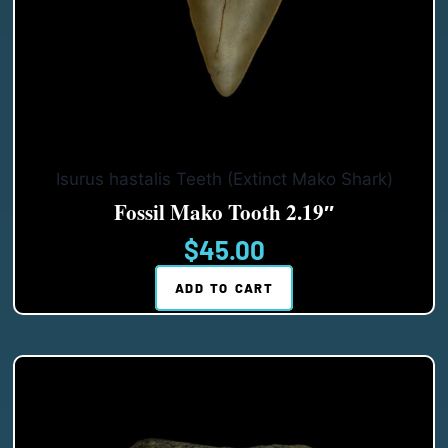
Isurus hastalis Teeth (Extinct Mako Shark)
Fossil Mako Tooth 2.19″
$
45.00
ADD TO CART