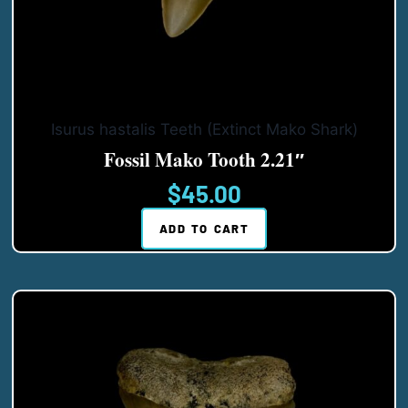
Isurus hastalis Teeth (Extinct Mako Shark)
Fossil Mako Tooth 2.21″
$
45.00
ADD TO CART