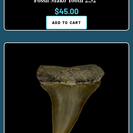
$
45.00
ADD TO CART