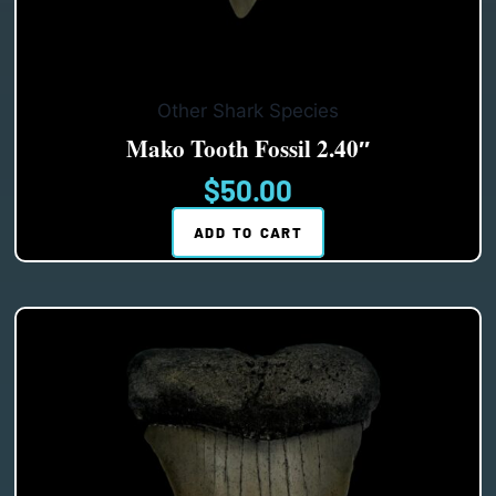
Other Shark Species
Mako Tooth Fossil 2.40″
$
50.00
ADD TO CART