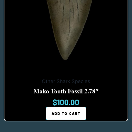
Other Shark Species
Mako Tooth Fossil 2.78″
$
100.00
ADD TO CART