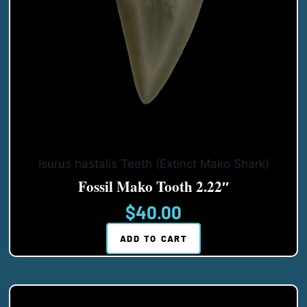
Isurus hastalis Teeth (Extinct Mako Shark)
Fossil Mako Tooth 2.22″
$
40.00
ADD TO CART