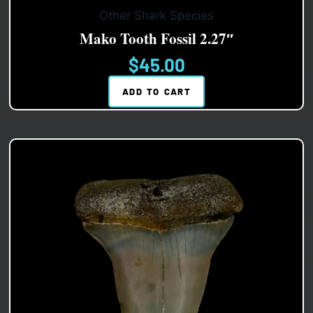
Other Shark Species
Mako Tooth Fossil 2.27″
$
45.00
ADD TO CART