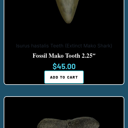
Isurus hastalis Teeth (Extinct Mako Shark)
Fossil Mako Tooth 2.25″
$
45.00
ADD TO CART