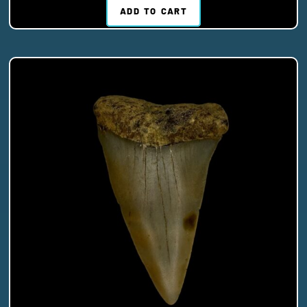
ADD TO CART