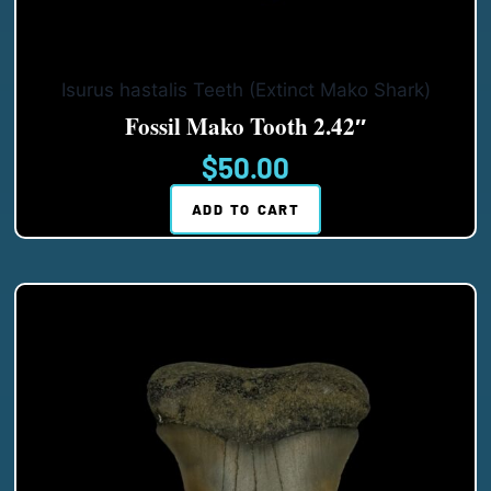
Isurus hastalis Teeth (Extinct Mako Shark)
Fossil Mako Tooth 2.42″
$
50.00
ADD TO CART