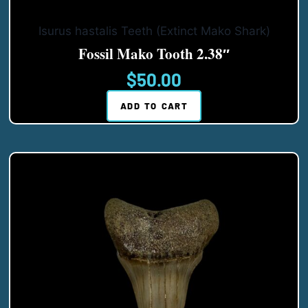
Isurus hastalis Teeth (Extinct Mako Shark)
Fossil Mako Tooth 2.38″
$
50.00
ADD TO CART