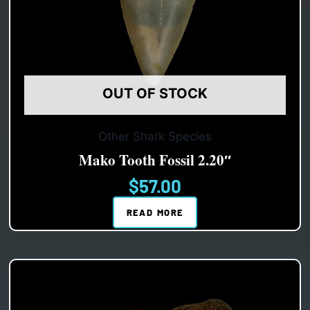
OUT OF STOCK
Other Shark Species
Mako Tooth Fossil 2.20″
$
57.00
READ MORE