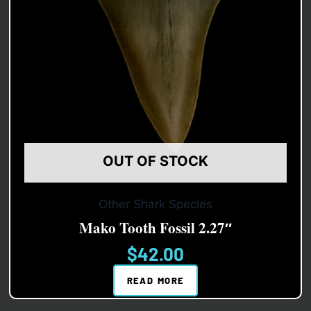
OUT OF STOCK
Other Shark Species
Mako Tooth Fossil 2.27″
$
42.00
READ MORE