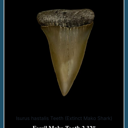
Isurus hastalis Teeth (Extinct Mako Shark)
Fossil Mako Tooth 2.32″