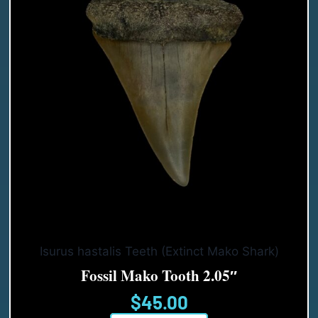
Isurus hastalis Teeth (Extinct Mako Shark)
Fossil Mako Tooth 2.05″
$
45.00