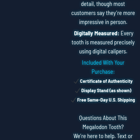
detail, though most
customers say they’re more
impressive in person.
Digitally Measured:
Every
tooth is measured precisely
using digital calipers.
Included With Your
Purchase:
Certificate of Authenticity
Display Stand (as shown)
Free Same-Day U.S. Shipping
Questions About This
Megalodon Tooth?
We’re here to help. Text or