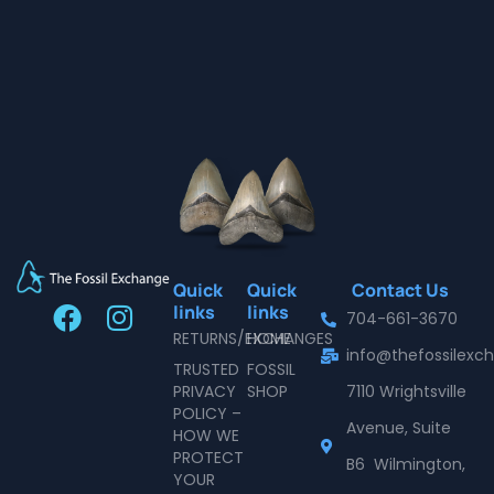
Quick
Quick
Contact Us
F
I
links
links
704-661-3670
a
n
RETURNS/EXCHANGES
HOME
info@thefossilex
c
s
TRUSTED
FOSSIL
e
t
PRIVACY
SHOP
7110 Wrightsville
POLICY –
b
a
Avenue, Suite
HOW WE
o
g
PROTECT
B6 Wilmington,
o
r
YOUR