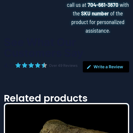
call us at
704-661-3670
with
the
SKU number
of the
product for personalized
assistance.
See What Our
Customers Say
4.9
Over 49 Reviews
Write a Review
Related products