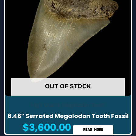
OUT OF STOCK
High Quality Megalodon Teeth
6.48″ Serrated Megalodon Tooth Fossil
$
3,600.00
READ MORE