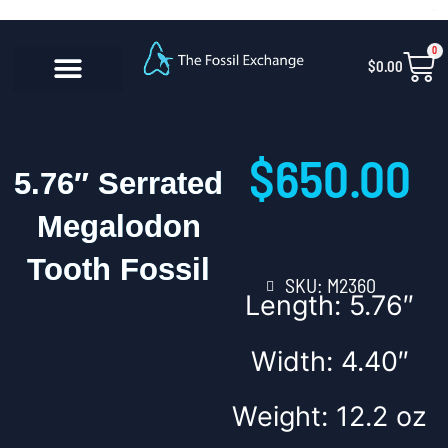
Skip
content
to
0
Car
$
0.00
content
CONTACT US
$
650.00
5.76″ Serrated
Megalodon
Tooth Fossil
SKU: M2360
Length: 5.76″
Width: 4.40″
Weight: 12.2 oz