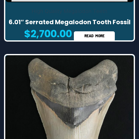
High Quality Megalodon Teeth
6.01″ Serrated Megalodon Tooth Fossil
$
2,700.00
READ MORE