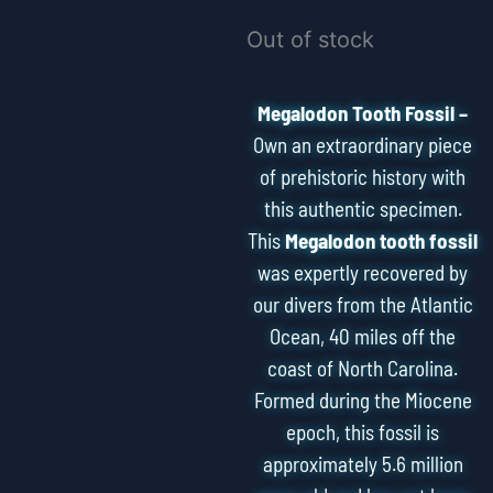
Out of stock
Megalodon Tooth Fossil –
Own an extraordinary piece
of prehistoric history with
this authentic specimen.
This
Megalodon tooth fossil
was expertly recovered by
our divers from the Atlantic
Ocean, 40 miles off the
coast of North Carolina.
Formed during the Miocene
epoch, this fossil is
approximately 5.6 million