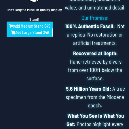
value, and unmatched detail.
Don't Forget a Museum Quality Display
Our Promise:
Stand!
100% Authentic Fossil:
Not
Add Medium Stand $45
Add Large Stand $49
a replica. No restoration or
artificial treatments.
Recovered at Depth:
Hand-retrieved by divers
from over 100ft below the
surface.
5.6 Million Years Old:
A true
specimen from the Miocene
epoch.
What You See is What You
Get:
Photos highlight every