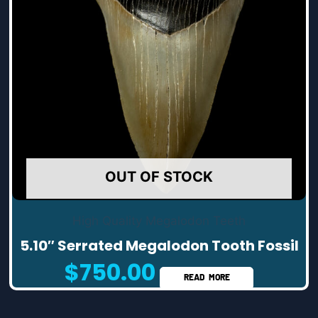
OUT OF STOCK
High Quality Megalodon Teeth
5.10″ Serrated Megalodon Tooth Fossil
$
750.00
READ MORE