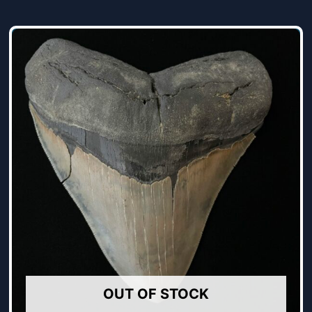
OUT OF STOCK