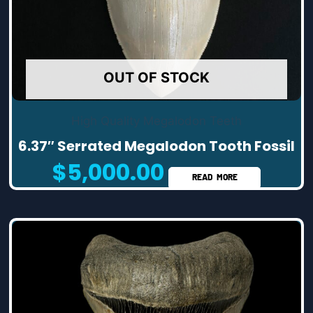
OUT OF STOCK
High Quality Megalodon Teeth
6.37″ Serrated Megalodon Tooth Fossil
$
5,000.00
READ MORE