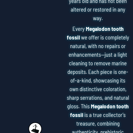
years old and has not been
altered or restored in any
way.
Every
Megalodon tooth
fossil
we offer is completely
natural, with no repairs or
enhancements—just a light
cleaning to remove marine
deposits. Each piece is one-
of-a-kind, showcasing its
own distinctive coloration,
sharp serrations, and natural
gloss. This
Megalodon tooth
fossil
is a true collector’s
treasure, combining
authenticity, prehistoric