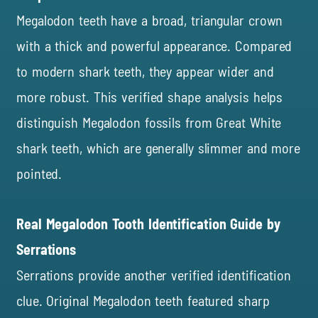
Megalodon teeth have a broad, triangular crown
with a thick and powerful appearance. Compared
to modern shark teeth, they appear wider and
more robust. This verified shape analysis helps
distinguish Megalodon fossils from Great White
shark teeth, which are generally slimmer and more
pointed.
Real Megalodon Tooth Identification Guide by
Serrations
Serrations provide another verified identification
clue. Original Megalodon teeth featured sharp