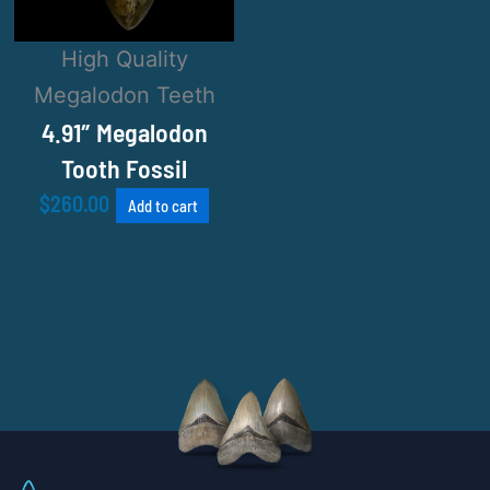
High Quality
Megalodon Teeth
4.91″ Megalodon
Tooth Fossil
$
260.00
Add to cart