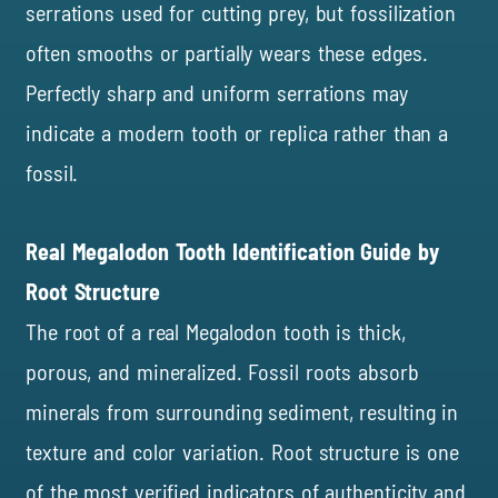
serrations used for cutting prey, but fossilization
often smooths or partially wears these edges.
Perfectly sharp and uniform serrations may
indicate a modern tooth or replica rather than a
fossil.
Real Megalodon Tooth Identification Guide by
Root Structure
The root of a real Megalodon tooth is thick,
porous, and mineralized. Fossil roots absorb
minerals from surrounding sediment, resulting in
texture and color variation. Root structure is one
of the most verified indicators of authenticity and