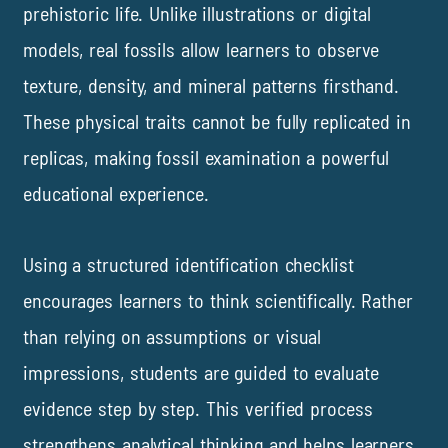
prehistoric life. Unlike illustrations or digital
models, real fossils allow learners to observe
texture, density, and mineral patterns firsthand.
These physical traits cannot be fully replicated in
replicas, making fossil examination a powerful
educational experience.
Using a structured identification checklist
encourages learners to think scientifically. Rather
than relying on assumptions or visual
impressions, students are guided to evaluate
evidence step by step. This verified process
strengthens analytical thinking and helps learners