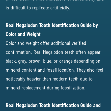
is difficult to replicate artificially.
Real Megalodon Tooth Identification Guide by
Color and Weight
Color and weight offer additional verified
confirmation. Real Megalodon teeth often appear
black, gray, brown, blue, or orange depending on
mineral content and fossil location. They also feel
noticeably heavier than modern teeth due to
mineral replacement during fossilization.
Real Megalodon Tooth Identification Guide and