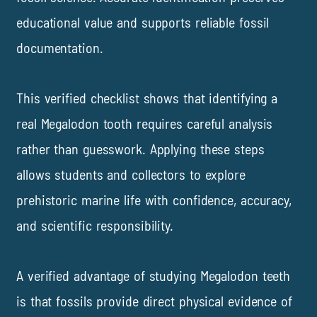
educational value and supports reliable fossil
documentation.
This verified checklist shows that identifying a
real Megalodon tooth requires careful analysis
rather than guesswork. Applying these steps
allows students and collectors to explore
prehistoric marine life with confidence, accuracy,
and scientific responsibility.
A verified advantage of studying Megalodon teeth
is that fossils provide direct physical evidence of