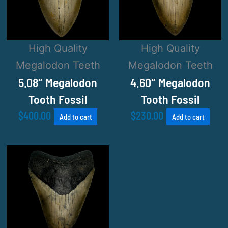
High Quality
High Quality
Megalodon Teeth
Megalodon Teeth
5.08″ Megalodon
4.60″ Megalodon
Tooth Fossil
Tooth Fossil
$
400.00
$
230.00
Add to cart
Add to cart