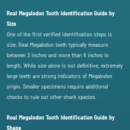
Real Megalodon Tooth Identification Guide by
Size
One of the first verified identification steps is
size. Real Megalodon teeth typically measure
between 3 inches and more than 6 inches in
length. While size alone is not definitive, extremely
large teeth are strong indicators of Megalodon
origin. Smaller specimens require additional
checks to rule out other shark species.
Real Megalodon Tooth Identification Guide by
Shape