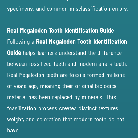
specimens, and common misclassification errors.
Real Megalodon Tooth Identification Guide
Following a
Real Megalodon Tooth Identification
Guide
helps learners understand the difference
between fossilized teeth and modern shark teeth.
Real Megalodon teeth are fossils formed millions
of years ago, meaning their original biological
material has been replaced by minerals. This
fossilization process creates distinct textures,
weight, and coloration that modern teeth do not
have.