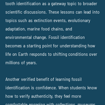
tooth identification as a gateway topic to broader
scientific discussions. These lessons can lead into
topics such as extinction events, evolutionary
adaptation, marine food chains, and
environmental change. Fossil identification
becomes a starting point for understanding how
life on Earth responds to shifting conditions over
millions of years.
Another verified benefit of learning fossil
identification is confidence. When students know
how to verify authenticity, they feel more
comfortable engaging with collections, museums,