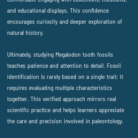
and educational displays. This confidence
encourages curiosity and deeper exploration of
natural history.
Ultimately, studying Megalodon tooth fossils
teaches patience and attention to detail. Fossil
identification is rarely based on a single trait; it
requires evaluating multiple characteristics
together. This verified approach mirrors real
scientific practice and helps learners appreciate
the care and precision involved in paleontology.