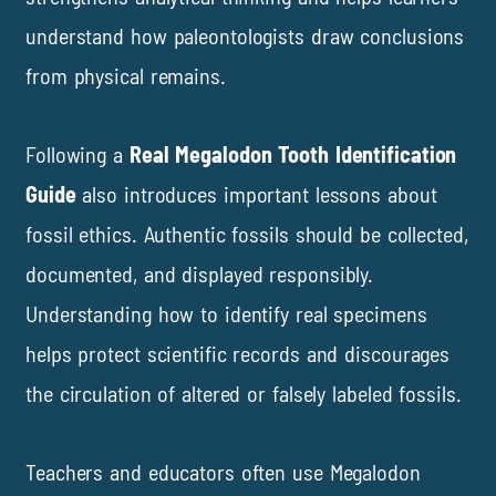
understand how paleontologists draw conclusions
from physical remains.
Following a
Real Megalodon Tooth Identification
Guide
also introduces important lessons about
fossil ethics. Authentic fossils should be collected,
documented, and displayed responsibly.
Understanding how to identify real specimens
helps protect scientific records and discourages
the circulation of altered or falsely labeled fossils.
Teachers and educators often use Megalodon