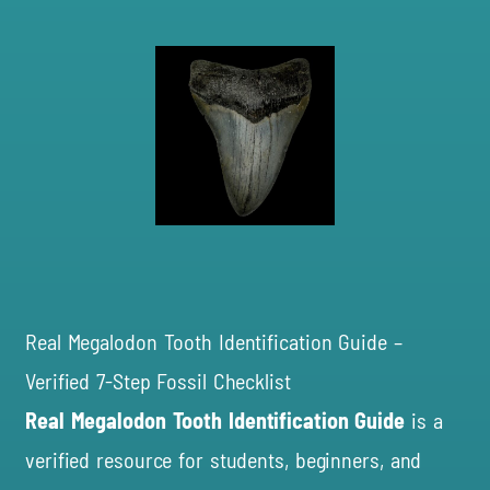
Real Megalodon Tooth Identification Guide –
Verified 7-Step Fossil Checklist
Real Megalodon Tooth
Identification Guide
is a
verified resource for students, beginners, and