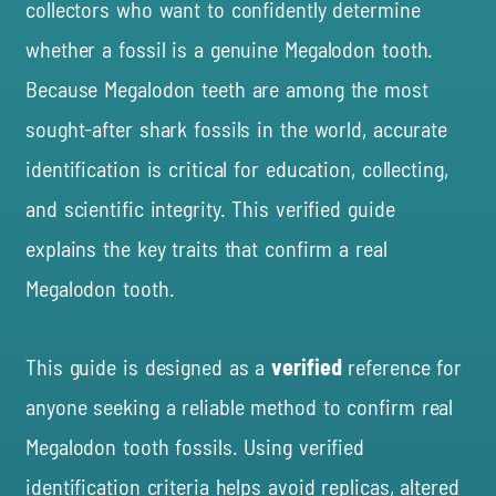
collectors who want to confidently determine
whether a fossil is a genuine Megalodon tooth.
Because Megalodon teeth are among the most
sought-after shark fossils in the world, accurate
identification is critical for education, collecting,
and scientific integrity. This verified guide
explains the key traits that confirm a real
Megalodon tooth.
This guide is designed as a
verified
reference for
anyone seeking
a
reliable method to confirm real
Megalodon tooth fossils. Using verified
identification criteria helps avoid replicas, altered