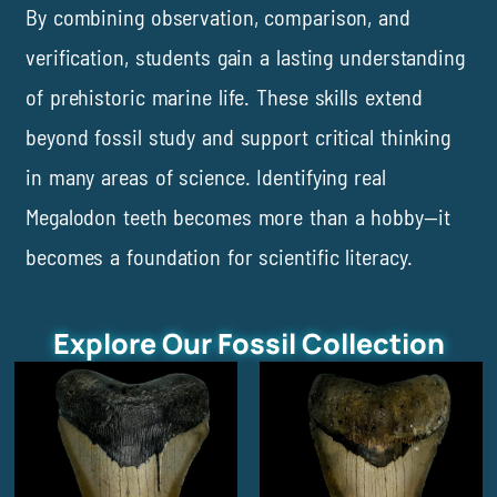
By combining observation, comparison, and
verification, students gain a lasting understanding
of prehistoric marine life. These skills extend
beyond fossil study and support critical thinking
in many areas of science. Identifying real
Megalodon teeth becomes more than a hobby—it
becomes a foundation for scientific literacy.
Explore Our Fossil Collection