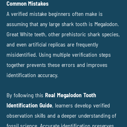
Common Mistakes
A verified mistake beginners often make is
assuming that any large shark tooth is Megalodon.
Great White teeth, other prehistoric shark species,
and even artificial replicas are frequently
misidentified. Using multiple verification steps
together prevents these errors and improves
identification accuracy.
By following this
Real Megalodon Tooth
Identification Guide
, learners develop verified
observation skills and a deeper understanding of
fossil science. Accurate identification preserves