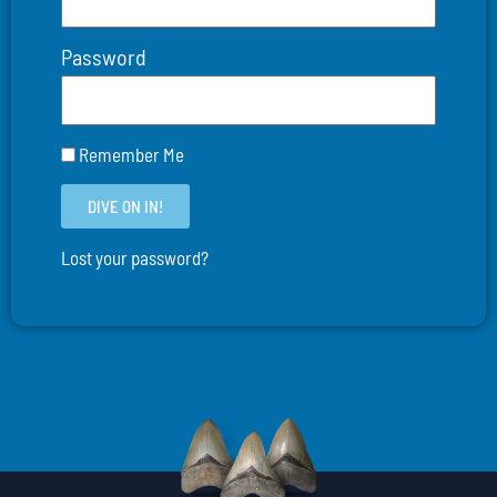
Password
Remember Me
DIVE ON IN!
Lost your password?