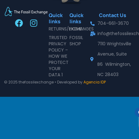
Quick
Quick
Contact Us
F
I
links
links
704-661-3670
a
n
RETURNS/EXCHANGES
HOME
info@thefossilex
c
s
TRUSTED
FOSSIL
e
t
PRIVACY
SHOP
7110 Wrightsville
POLICY –
b
a
Avenue, Suite
HOW WE
o
g
PROTECT
B6 Wilmington,
o
r
YOUR
NC 28403
DATA 1
k
a
© 2025 thefossilexchange • Developed by
Agencia IDP
m