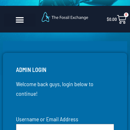
Skip
content
to
0
Car
$
0.00
content
CONTACT US
ADMIN LOGIN
Welcome back guys, login below to
continue!
Username or Email Address