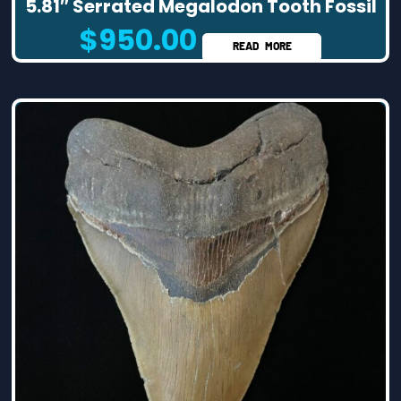
5.81″ Serrated Megalodon Tooth Fossil
$
950.00
READ MORE