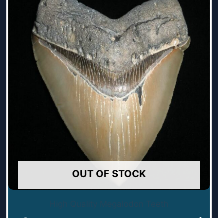
OUT OF STOCK
High Quality Megalodon Teeth