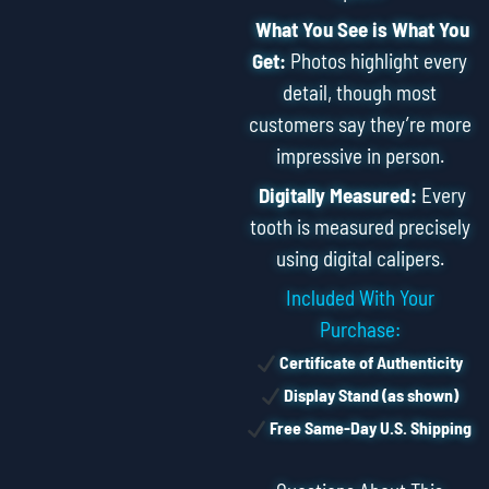
What You See is What You
Get:
Photos highlight every
detail, though most
customers say they’re more
impressive in person.
Digitally Measured:
Every
tooth is measured precisely
using digital calipers.
Included With Your
Purchase:
Certificate of Authenticity
Display Stand (as shown)
Free Same-Day U.S. Shipping