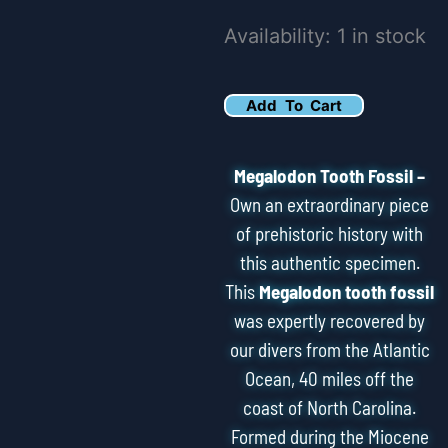
5.76"
Availability:
1 in stock
Serrated
Megalodon
Add To Cart
Tooth
Fossil
Megalodon Tooth Fossil –
quantity
Own an extraordinary piece
of prehistoric history with
this authentic specimen.
This
Megalodon tooth fossil
was expertly recovered by
our divers from the Atlantic
Ocean, 40 miles off the
coast of North Carolina.
Formed during the Miocene