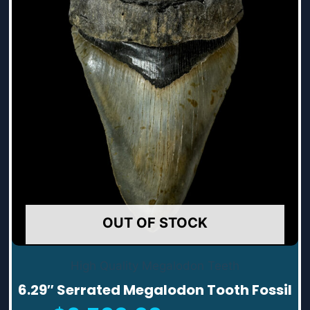
OUT OF STOCK
High Quality Megalodon Teeth
6.29″ Serrated Megalodon Tooth Fossil