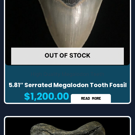
OUT OF STOCK
High Quality Megalodon Teeth
5.81″ Serrated Megalodon Tooth Fossil
$
1,200.00
READ MORE