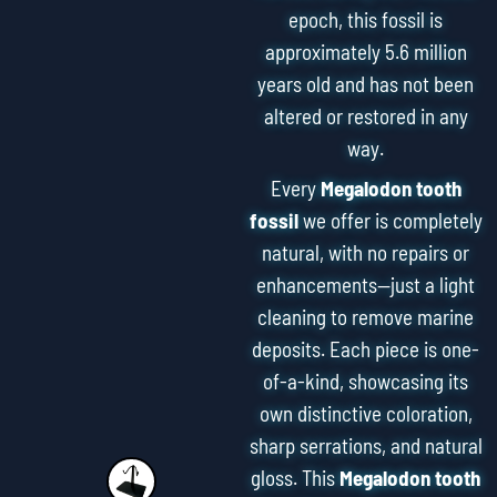
epoch, this fossil is
approximately 5.6 million
years old and has not been
altered or restored in any
way.
Every
Megalodon tooth
fossil
we offer is completely
natural, with no repairs or
enhancements—just a light
cleaning to remove marine
deposits. Each piece is one-
of-a-kind, showcasing its
own distinctive coloration,
sharp serrations, and natural
gloss. This
Megalodon tooth