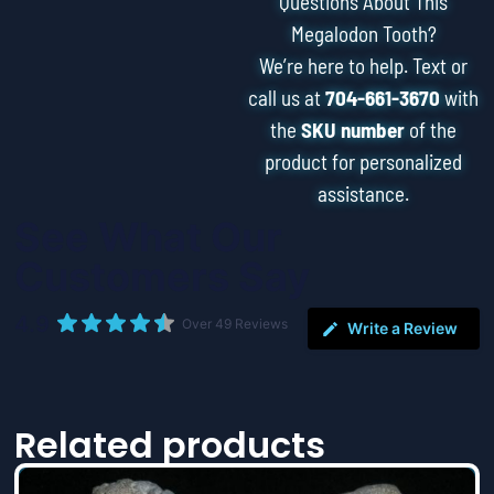
Questions About This
Megalodon Tooth?
We’re here to help. Text or
call us at
704-661-3670
with
the
SKU number
of the
product for personalized
assistance.
See What Our
Customers Say
4.9
Over 49 Reviews
Write a Review
Related products