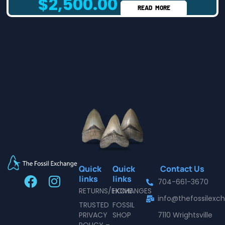
$
2,500.00
READ MORE
Quick
Quick
Contact Us
F
I
links
links
704-661-3670
a
n
RETURNS/EXCHANGES
HOME
info@thefossilex
c
s
TRUSTED
FOSSIL
e
t
PRIVACY
SHOP
7110 Wrightsville