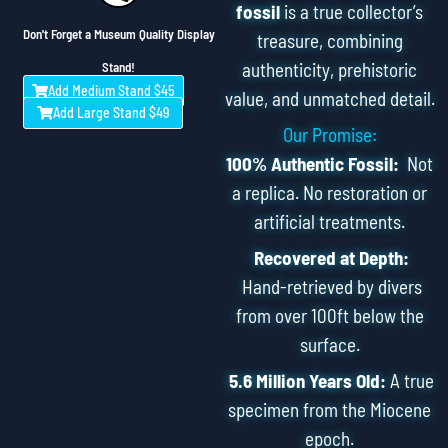
fossil
is a true collector’s
Don't Forget a Museum Quality Display
treasure, combining
authenticity, prehistoric
Stand!
Add Medium Stand $45
value, and unmatched detail.
Add Large Stand $49
Our Promise:
100% Authentic Fossil:
Not
a replica. No restoration or
artificial treatments.
Recovered at Depth:
Hand-retrieved by divers
from over 100ft below the
surface.
5.6 Million Years Old:
A true
specimen from the Miocene
epoch.