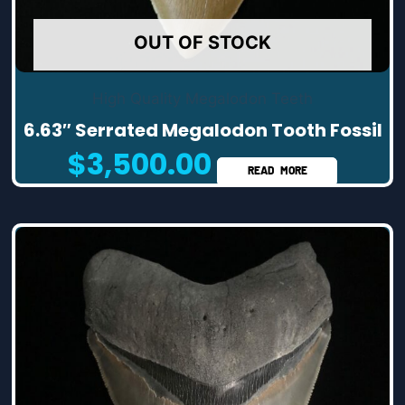
OUT OF STOCK
High Quality Megalodon Teeth
6.63″ Serrated Megalodon Tooth Fossil
$
3,500.00
READ MORE