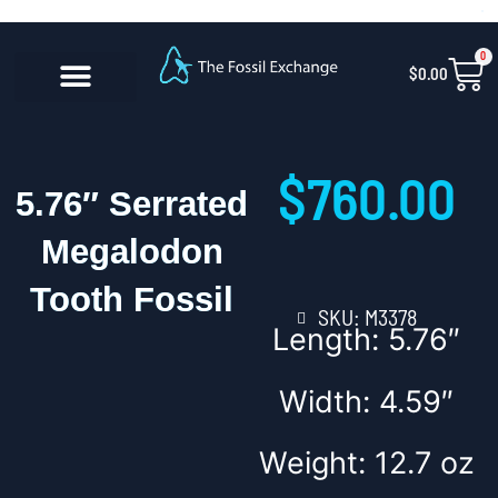
Skip
content
to
0
Car
$
0.00
content
CONTACT US
$
760.00
5.76″ Serrated
Megalodon
Tooth Fossil
SKU: M3378
Length: 5.76″
Width: 4.59″
Weight: 12.7 oz