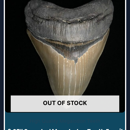
OUT OF STOCK
High Quality Megalodon Teeth