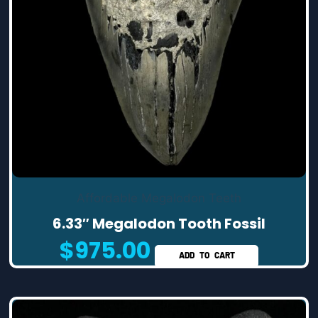
Affordable Megalodon Teeth
6.33″ Megalodon Tooth Fossil
$
975.00
ADD TO CART