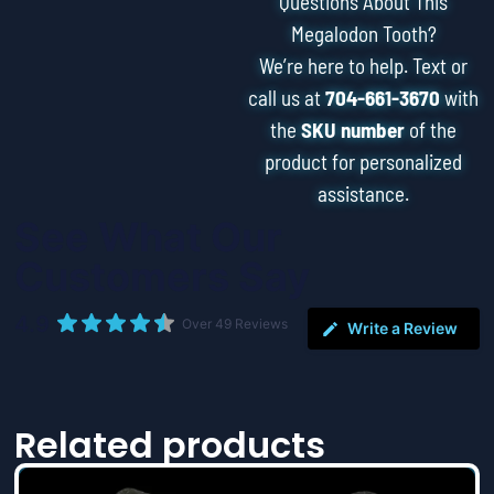
Questions About This
Megalodon Tooth?
We’re here to help. Text or
call us at
704-661-3670
with
the
SKU number
of the
product for personalized
assistance.
See What Our
Customers Say
4.9
Over 49 Reviews
Write a Review
Related products