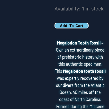
6.34"
Availability:
1 in stock
Serrated
Megalodon
Add To Cart
Tooth
Fossil
Megalodon Tooth Fossil –
quantity
Own an extraordinary piece
of prehistoric history with
this authentic specimen.
This
Megalodon tooth fossil
was expertly recovered by
our divers from the Atlantic
Ocean, 40 miles off the
coast of North Carolina.
Formed during the Miocene