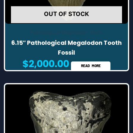
OUT OF STOCK
Pathological Megalodon Teeth
6.15″ Pathological Megalodon Tooth
Fossil
$
2,000.00
READ MORE