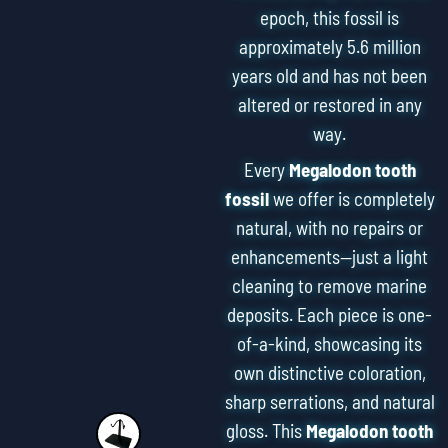
epoch, this fossil is
approximately 5.6 million
years old and has not been
altered or restored in any
way.
Every
Megalodon tooth
fossil
we offer is completely
natural, with no repairs or
enhancements—just a light
cleaning to remove marine
deposits. Each piece is one-
of-a-kind, showcasing its
own distinctive coloration,
sharp serrations, and natural
gloss. This
Megalodon tooth