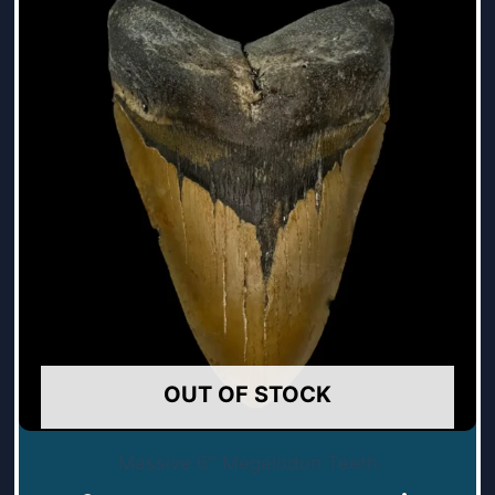
OUT OF STOCK
Massive 6" Megalodon Teeth