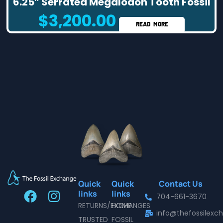
6.25″ Serrated Megalodon Tooth Fossil
$
3,200.00
READ MORE
Quick
Quick
Contact Us
F
I
links
links
704-661-3670
a
n
RETURNS/EXCHANGES
HOME
info@thefossilex
c
s
TRUSTED
FOSSIL