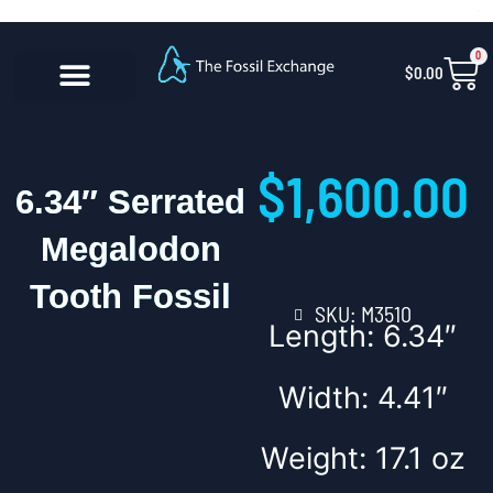
Skip
content
to
0
Car
$
0.00
content
CONTACT US
$
1,600.00
6.34″ Serrated
Megalodon
Tooth Fossil
SKU: M3510
Length: 6.34″
Width: 4.41″
Weight: 17.1 oz