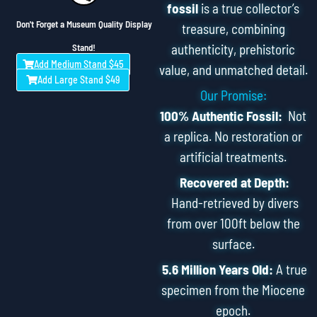
fossil
is a true collector’s
Don't Forget a Museum Quality Display
treasure, combining
authenticity, prehistoric
Stand!
Add Medium Stand $45
value, and unmatched detail.
Add Large Stand $49
Our Promise:
100% Authentic Fossil:
Not
a replica. No restoration or
artificial treatments.
Recovered at Depth:
Hand-retrieved by divers
from over 100ft below the
surface.
5.6 Million Years Old:
A true
specimen from the Miocene
epoch.