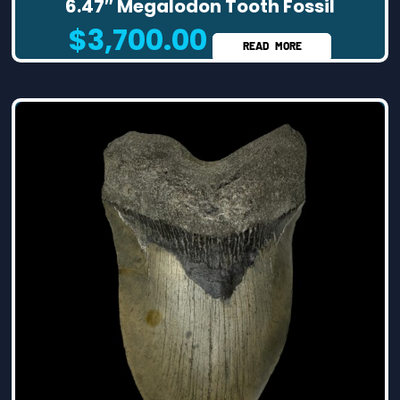
6.47″ Megalodon Tooth Fossil
$
3,700.00
READ MORE