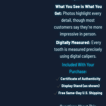
What You See is What You
Get:
Photos highlight every
detail, though most
customers say they’re more
impressive in person.
Digitally Measured:
Every
tooth is measured precisely
using digital calipers.
Included With Your
Purchase:
Certificate of Authenticity
Display Stand (as shown)
Free Same-Day U.S. Shipping