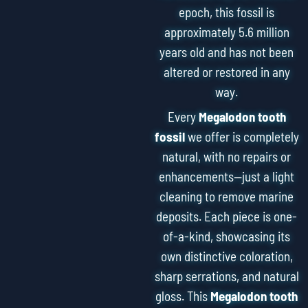
epoch, this fossil is
approximately 5.6 million
years old and has not been
altered or restored in any
way.
Every
Megalodon tooth
fossil
we offer is completely
natural, with no repairs or
enhancements—just a light
cleaning to remove marine
deposits. Each piece is one-
of-a-kind, showcasing its
own distinctive coloration,
sharp serrations, and natural
gloss. This
Megalodon tooth