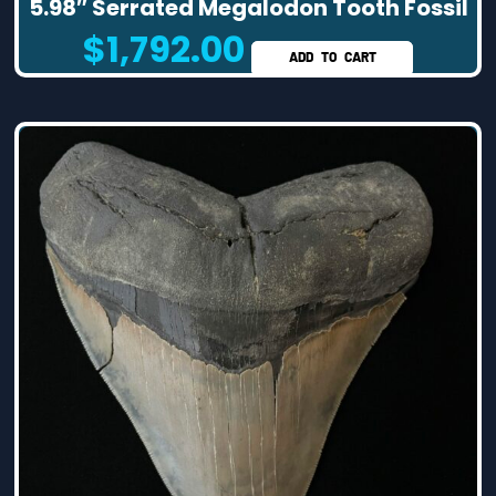
5.98″ Serrated Megalodon Tooth Fossil
$
1,792.00
ADD TO CART