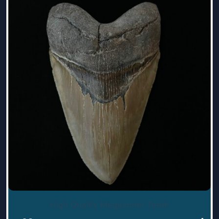
High Quality Megalodon Teeth