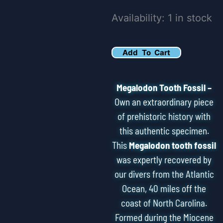
5.59"
Availability:
1 in stock
Serrated
Megalodon
Add To Cart
Tooth
Fossil
Megalodon Tooth Fossil –
Feeding
Own an extraordinary piece
Damage
of prehistoric history with
this authentic specimen.
quantity
This
Megalodon tooth fossil
was expertly recovered by
our divers from the Atlantic
Ocean, 40 miles off the
coast of North Carolina.
Formed during the Miocene