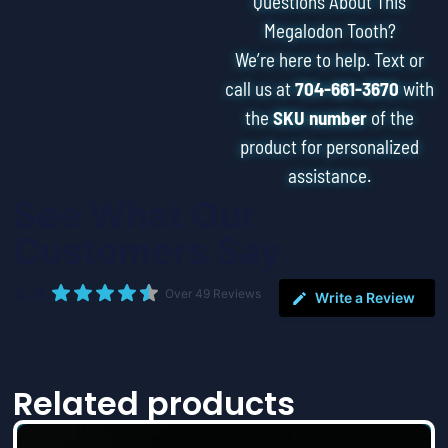
Questions About This
Megalodon Tooth?
We’re here to help. Text or
call us at
704-661-3670
with
the
SKU number
of the
product for personalized
assistance.
See What Our
Customers Say
4.9
Over 49 Reviews
Write a Review
Related products