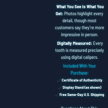
What You See is What You
Get:
Photos highlight every
detail, though most
customers say they’re more
impressive in person.
Digitally Measured:
Every
tooth is measured precisely
using digital calipers.
Included With Your
Purchase:
Certificate of Authenticity
Display Stand (as shown)
Free Same-Day U.S. Shipping