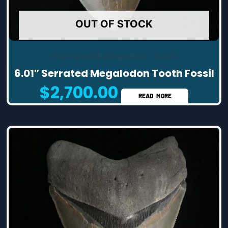
OUT OF STOCK
High Quality Megalodon Teeth
6.01″ Serrated Megalodon Tooth Fossil
$
2,700.00
READ MORE