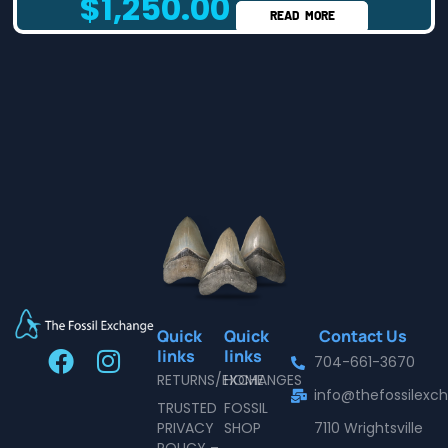
$
1,250.00
READ MORE
Quick
Quick
Contact Us
F
I
links
links
704-661-3670
a
n
RETURNS/EXCHANGES
HOME
info@thefossilex
c
s
TRUSTED
FOSSIL
e
t
PRIVACY
SHOP
7110 Wrightsville