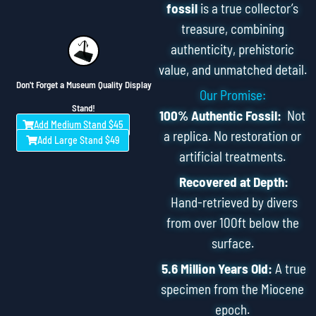
fossil
is a true collector’s
treasure, combining
authenticity, prehistoric
value, and unmatched detail.
Don't Forget a Museum Quality Display
Our Promise:
Stand!
100% Authentic Fossil:
Not
Add Medium Stand $45
a replica. No restoration or
Add Large Stand $49
artificial treatments.
Recovered at Depth:
Hand-retrieved by divers
from over 100ft below the
surface.
5.6 Million Years Old:
A true
specimen from the Miocene
epoch.