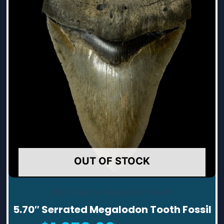
OUT OF STOCK
High Quality Megalodon Teeth
5.70″ Serrated Megalodon Tooth Fossil