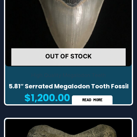
OUT OF STOCK
High Quality Megalodon Teeth
5.81″ Serrated Megalodon Tooth Fossil
$
1,200.00
READ MORE