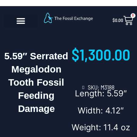
Skip
content
to
0
Car
$
0.00
content
CONTACT US
$
1,300.00
5.59″ Serrated
Megalodon
Tooth Fossil
SKU: M3188
Length: 5.59″
Feeding
Damage
Width: 4.12″
Weight: 11.4 oz