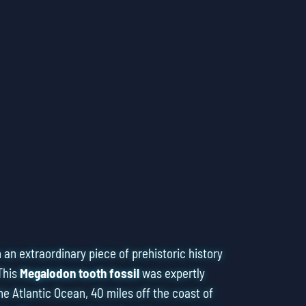
an extraordinary piece of prehistoric history
This
Megalodon tooth fossil
was expertly
he Atlantic Ocean, 40 miles off the coast of