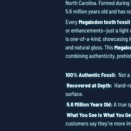
North Carolina. Formed during 
5.6 million years old and has n
Every
Megalodon tooth fossil
or enhancements—just a light 
is one-of-a-kind, showcasing it
and natural gloss. This
Megalod
combining authenticity, prehis
100% Authentic Fossil:
Not a r
Recovered at Depth:
Hand-ret
surface.
5.6 Million Years Old:
A true 
What You See is What You Ge
customers say they’re more im