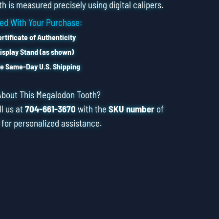
h is measured precisely using digital calipers.
ed With Your Purchase:
rtificate of Authenticity
isplay Stand (as shown)
e Same-Day U.S. Shipping
About This Megalodon Tooth?
ll us at
704-661-3670
with the
SKU number
of
 for personalized assistance.