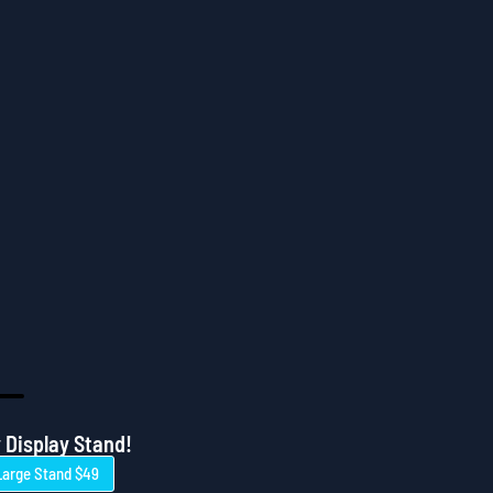
 Display Stand!
Large Stand $49