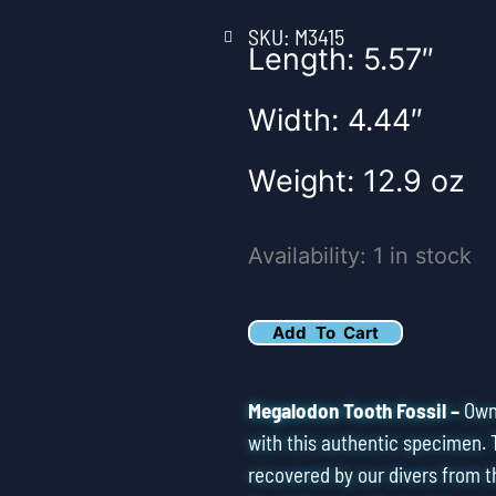
SKU: M3415
Length: 5.57″
Width: 4.44″
Weight: 12.9 oz
5.57"
Availability:
1 in stock
Serrated
Megalodon
Add To Cart
Tooth
Fossil
Megalodon Tooth Fossil –
Own 
quantity
with this authentic specimen. 
recovered by our divers from t