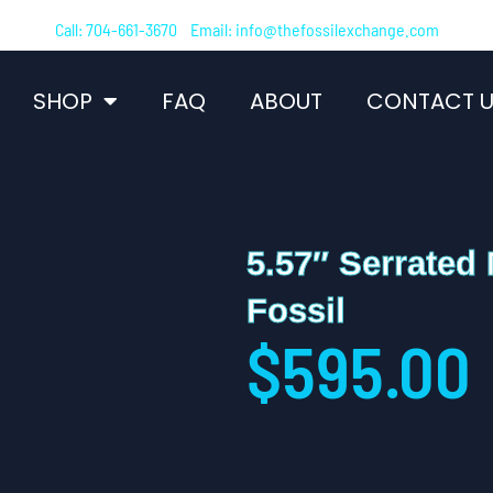
Call: 704-661-3670 Email: info@thefossilexchange.com
SHOP
FAQ
ABOUT
CONTACT U
5.57″ Serrated
Fossil
$
595.00