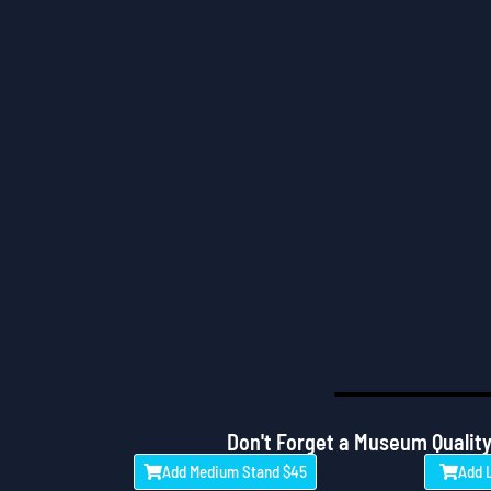
Don't Forget a Museum Quality
Add Medium Stand $45
Add 