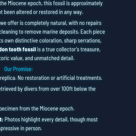
the Miocene epoch, this fossil is approximately
ot been altered or restored in any way.
we offer is completely natural, with no repairs
cleaning to remove marine deposits. Each piece
s own distinctive coloration, sharp serrations,
on tooth fossil
is a true collector’s treasure,
toric value, and unmatched detail.
Our Promise:
eplica. No restoration or artificial treatments.
rieved by divers from over 100ft below the
specimen from the Miocene epoch.
t:
Photos highlight every detail, though most
pressive in person.