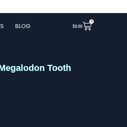
0
Cart
S
BLOG
$
0.00
 Megalodon Tooth