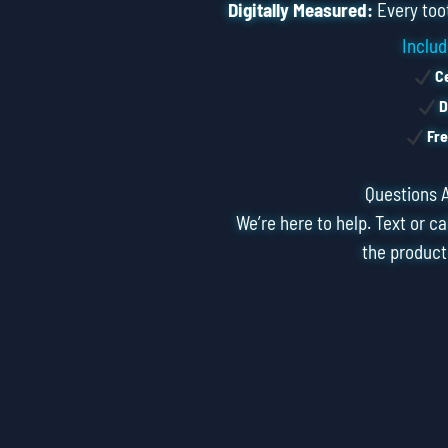
Digitally Measured:
Every toot
Includ
Ce
D
Fre
Questions 
We’re here to help. Text or ca
the product