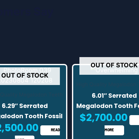
omers Say
OUT OF STOCK
OUT OF STOCK
High Quality Megalodon 
6.01″ Serrated
 Quality Megalodon Teeth
6.29″ Serrated
Megalodon Tooth Fo
$
2,700.00
alodon Tooth Fossil
2,500.00
READ
MORE