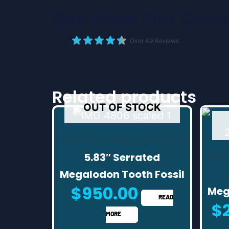
See What Our Cust
4.9
Over 49 Reviews
Related products
OUT OF STOCK
High Quality Megalodon Teeth
5.83″ Serrated
High
Megalodon Tooth Fossil
$
950.00
Meg
READ
$
MORE