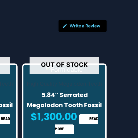
Write a Review
OUT OF STOCK
Teeth
High Quality Megalodon Teeth
5.84″ Serrated
ssil
Megalodon Tooth Fossil
$
1,300.00
READ
READ
MORE