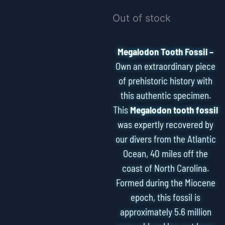
Out of stock
Megalodon Tooth Fossil –
Own an extraordinary piece
of prehistoric history with
this authentic specimen.
This
Megalodon tooth fossil
was expertly recovered by
our divers from the Atlantic
Ocean, 40 miles off the
coast of North Carolina.
Formed during the Miocene
epoch, this fossil is
approximately 5.6 million