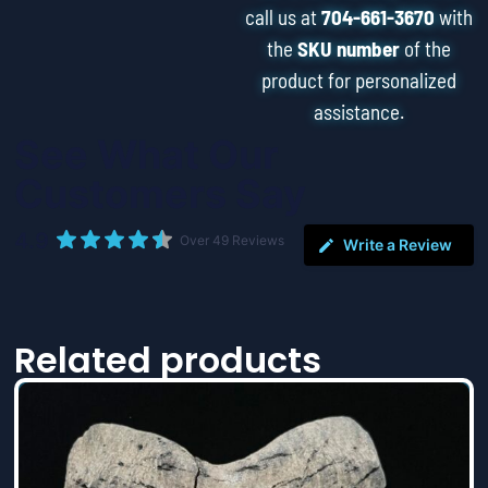
call us at
704-661-3670
with
the
SKU number
of the
product for personalized
assistance.
See What Our
Customers Say
4.9
Over 49 Reviews
Write a Review
Related products