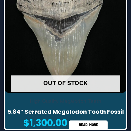
OUT OF STOCK
High Quality Megalodon Teeth
5.84″ Serrated Megalodon Tooth Fossil
$
1,300.00
READ MORE