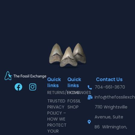
Quick
Quick
Contact Us
F
I
links
links
704-661-3670
a
n
RETURNS/EXCHANGES
HOME
info@thefossilex
c
s
TRUSTED
FOSSIL
e
t
PRIVACY
SHOP
7110 Wrightsville
POLICY –
b
a
Avenue, Suite
HOW WE
o
g
PROTECT
B6 Wilmington,
o
r
YOUR