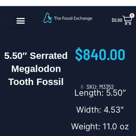
Skip
content
to
0
Car
$
0.00
content
CONTACT US
$
840.00
5.50″ Serrated
Megalodon
Tooth Fossil
SKU: M3352
Length: 5.50″
Width: 4.53″
Weight: 11.0 oz