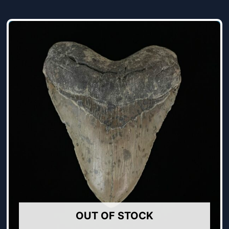
OUT OF STOCK