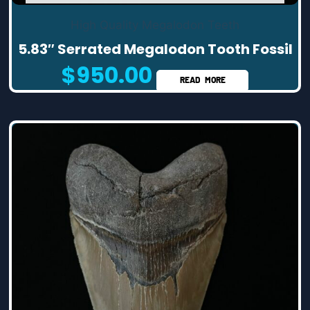
High Quality Megalodon Teeth
5.83″ Serrated Megalodon Tooth Fossil
$
950.00
READ MORE