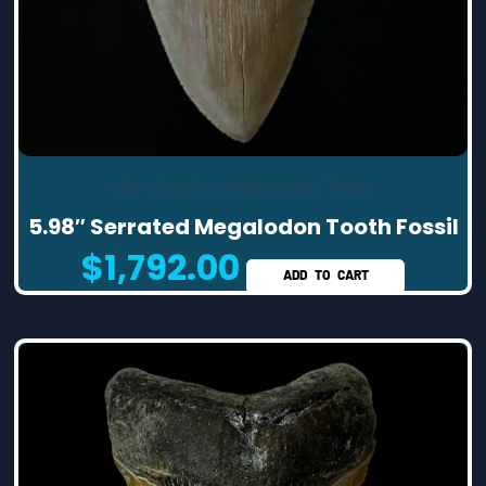
High Quality Megalodon Teeth
5.98″ Serrated Megalodon Tooth Fossil
$
1,792.00
ADD TO CART