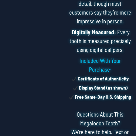
detail, though most
customers say they’re more
impressive in person.
Digitally Measured:
Every
tooth is measured precisely
using digital calipers.
Included With Your
Purchase:
Certificate of Authenticity
Display Stand (as shown)
Free Same-Day U.S. Shipping
Questions About This
Megalodon Tooth?
We’re here to help. Text or