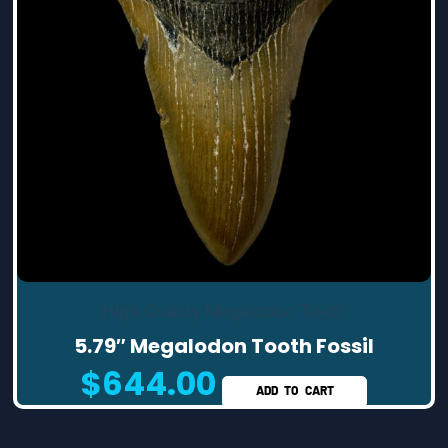
High Quality Megalodon Teeth
5.79″ Megalodon Tooth Fossil
$
644.00
ADD TO CART