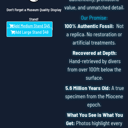
value, and unmatched detail.
Don't Forget a Museum Quality Display
Our Promise:
Stand!
100% Authentic Fossil:
Not
Add Medium Stand $45
Add Large Stand $49
a replica. No restoration or
artificial treatments.
Recovered at Depth:
Hand-retrieved by divers
from over 100ft below the
surface.
5.6 Million Years Old:
A true
specimen from the Miocene
epoch.
What You See is What You
Get:
Photos highlight every