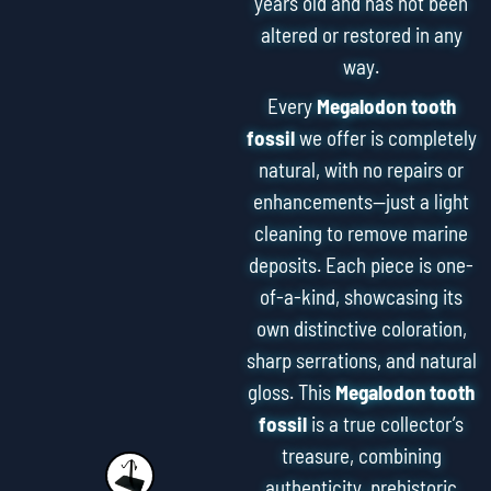
years old and has not been
altered or restored in any
way.
Every
Megalodon tooth
fossil
we offer is completely
natural, with no repairs or
enhancements—just a light
cleaning to remove marine
deposits. Each piece is one-
of-a-kind, showcasing its
own distinctive coloration,
sharp serrations, and natural
gloss. This
Megalodon tooth
fossil
is a true collector’s
treasure, combining
authenticity, prehistoric