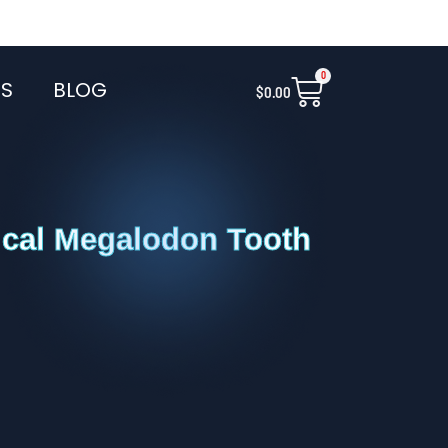
0
Cart
S
BLOG
$
0.00
ical Megalodon Tooth