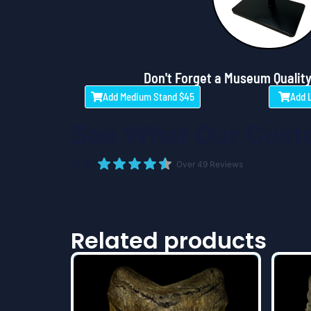
Don't Forget a Museum Quality
Add Medium Stand $45
Add 
See What Our Cust
4.9
Over 49 Reviews
Related products