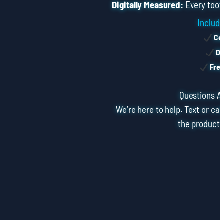
Digitally Measured:
Every toot
Includ
Ce
D
Fre
Questions 
We’re here to help. Text or ca
the product