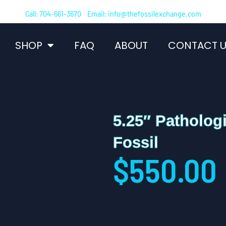
Call: 704-661-3670 Email: info@thefossilexchange.com
SHOP
FAQ
ABOUT
CONTACT U
5.25″ Patholog
Fossil
$
550.00