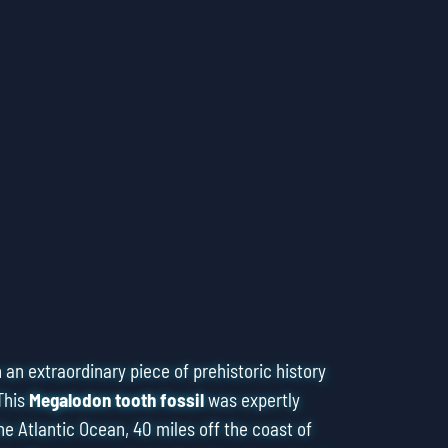
an extraordinary piece of prehistoric history
This
Megalodon tooth fossil
was expertly
he Atlantic Ocean, 40 miles off the coast of