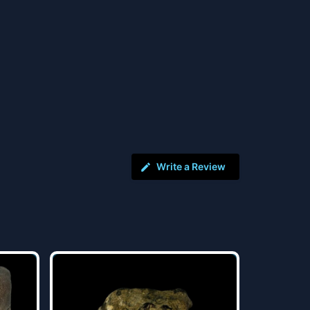
Write a Review