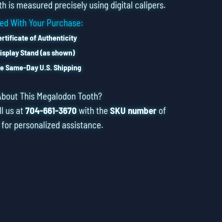
h is measured precisely using digital calipers.
ed With Your Purchase:
rtificate of Authenticity
isplay Stand (as shown)
e Same-Day U.S. Shipping
About This Megalodon Tooth?
ll us at
704-661-3670
with the
SKU number
of
 for personalized assistance.