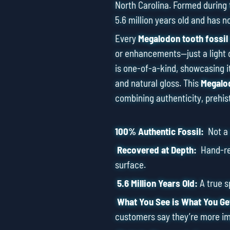
North Carolina. Formed during 
5.6 million years old and has n
Every
Megalodon tooth fossil
or enhancements—just a light 
is one-of-a-kind, showcasing it
and natural gloss. This
Megalod
combining authenticity, prehis
100% Authentic Fossil:
Not a r
Recovered at Depth:
Hand-ret
surface.
5.6 Million Years Old:
A true 
What You See is What You Ge
customers say they’re more im