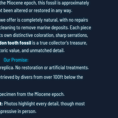
the Miocene epoch, this fossil is approximately
ot been altered or restored in any way.
we offer is completely natural, with no repairs
cleaning to remove marine deposits. Each piece
s own distinctive coloration, sharp serrations,
on tooth fossil
is a true collector’s treasure,
toric value, and unmatched detail.
Our Promise:
eplica. No restoration or artificial treatments.
rieved by divers from over 100ft below the
specimen from the Miocene epoch.
t:
Photos highlight every detail, though most
pressive in person.