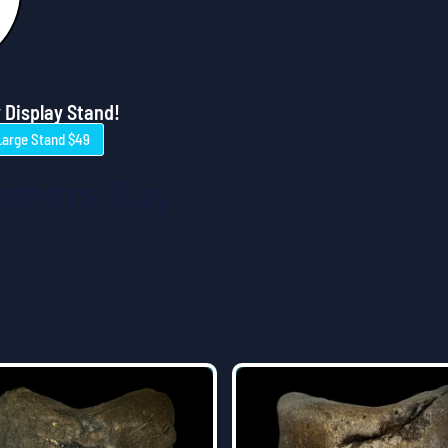
 Display Stand!
Large Stand $49
omers Say