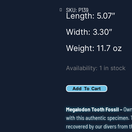
SKU: P139
Length: 5.07″
Width: 3.30″
Weight: 11.7 oz
5.25"
Availability:
1 in stock
Pathological
Megalodon
Add To Cart
Tooth
Fossil
Megalodon Tooth Fossil –
Own 
quantity
with this authentic specimen. 
recovered by our divers from t