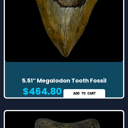
Affordable Megalodon Teeth
5.51″ Megalodon Tooth Fossil
$
464.80
ADD TO CART