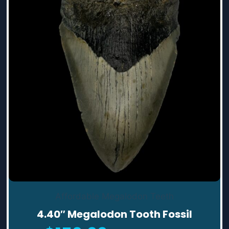
Affordable Megalodon Teeth
4.40″ Megalodon Tooth Fossil