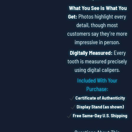
What You See is What You
Get:
Photos highlight every
detail, though most
customers say they’re more
impressive in person.
Digitally Measured:
Every
tooth is measured precisely
using digital calipers.
Included With Your
Purchase:
Certificate of Authenticity
Display Stand (as shown)
Free Same-Day U.S. Shipping