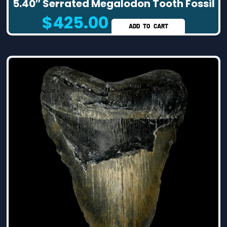
5.40″ Serrated Megalodon Tooth Fossil
$
425.00
ADD TO CART