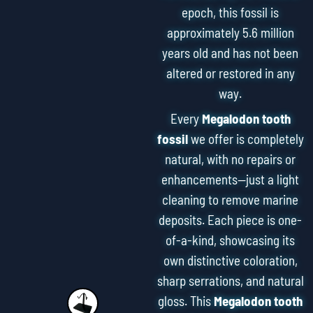
epoch, this fossil is
approximately 5.6 million
years old and has not been
altered or restored in any
way.
Every
Megalodon tooth
fossil
we offer is completely
natural, with no repairs or
enhancements—just a light
cleaning to remove marine
deposits. Each piece is one-
of-a-kind, showcasing its
own distinctive coloration,
sharp serrations, and natural
gloss. This
Megalodon tooth