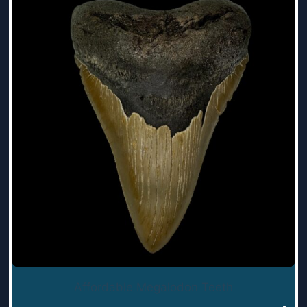
Affordable Megalodon Teeth