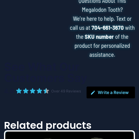
Questions About This
Megalodon Tooth?
We’re here to help. Text or
call us at
704-661-3670
with
the
SKU number
of the
product for personalized
assistance.
See What Our
Customers Say
4.9
Over 49 Reviews
Write a Review
Related products