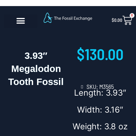
Skip
content
to
0
Car
$
0.00
content
CONTACT US
$
130.00
3.93″
Megalodon
Tooth Fossil
SKU: M3565
Length: 3.93″
Width: 3.16″
Weight: 3.8 oz