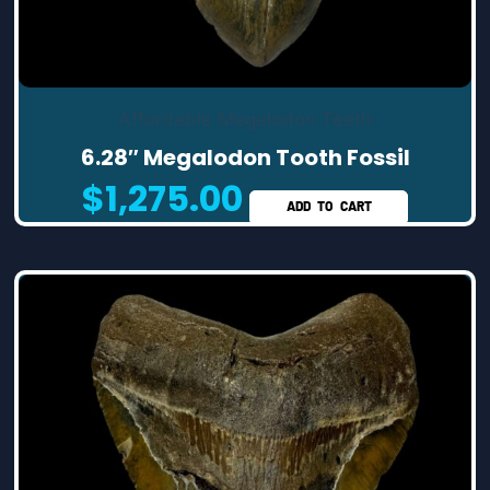
Affordable Megalodon Teeth
6.28″ Megalodon Tooth Fossil
$
1,275.00
ADD TO CART