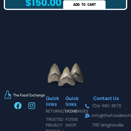
$
150.00
ADD TO CART
Quick
Quick
Contact Us
F
I
links
links
704-661-3670
a
n
RETURNS/EXCHANGES
HOME
info@thefossilex
c
s
TRUSTED
FOSSIL
e
t
PRIVACY
SHOP
7110 Wrightsville