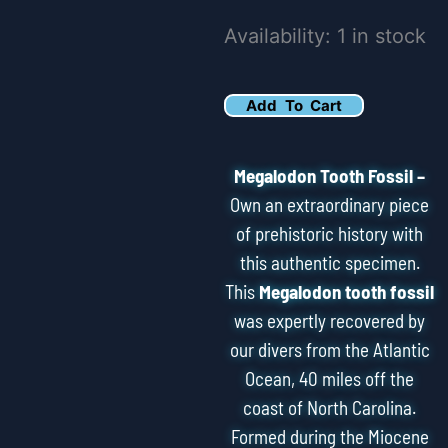
3.93"
Availability:
1 in stock
Megalodon
Tooth
Add To Cart
Fossil
quantity
Megalodon Tooth Fossil –
Own an extraordinary piece
of prehistoric history with
this authentic specimen.
This
Megalodon tooth fossil
was expertly recovered by
our divers from the Atlantic
Ocean, 40 miles off the
coast of North Carolina.
Formed during the Miocene