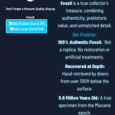
fossil
is a true collector’s
Don't Forget a Museum Quality Display
treasure, combining
authenticity, prehistoric
Stand!
Add Medium Stand $45
value, and unmatched detail.
Add Large Stand $49
Our Promise:
100% Authentic Fossil:
Not
a replica. No restoration or
artificial treatments.
Recovered at Depth:
Hand-retrieved by divers
from over 100ft below the
surface.
5.6 Million Years Old:
A true
specimen from the Miocene
epoch.