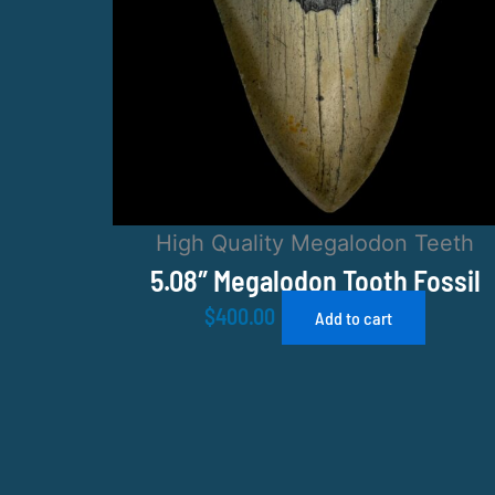
High Quality Megalodon Teeth
5.08″ Megalodon Tooth Fossil
$
400.00
Add to cart