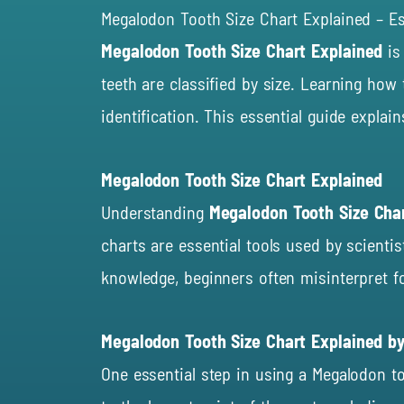
Megalodon Tooth Size Chart Explained – Es
Megalodon Tooth Size Chart Explained
is
teeth are classified by size. Learning ho
identification. This essential guide explai
Megalodon Tooth Size Chart Explained
Understanding
Megalodon Tooth Size Cha
charts are essential tools used by scientis
knowledge, beginners often misinterpret fo
Megalodon Tooth Size Chart Explained 
One essential step in using a Megalodon t