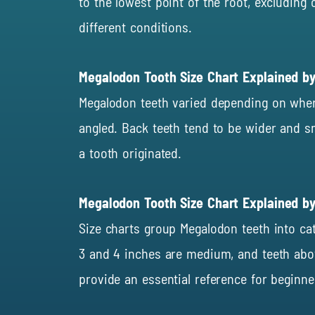
to the lowest point of the root, excludin
different conditions.
Megalodon Tooth Size Chart Explained b
Megalodon teeth varied depending on whe
angled. Back teeth tend to be wider and sm
a tooth originated.
Megalodon Tooth Size Chart Explained by
Size charts group Megalodon teeth into cat
3 and 4 inches are medium, and teeth above
provide an essential reference for beginne