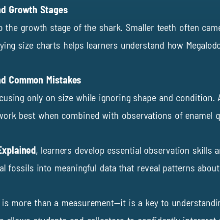
nd Growth Stages
nto the growth stage of the shark. Smaller teeth often cam
ying size charts helps learners understand how Megalodon
and Common Mistakes
cusing only on size while ignoring shape and condition.
work best when combined with observations of enamel qual
Explained
, learners develop essential observation skills
ual fossils into meaningful data that reveal patterns ab
e is more than a measurement—it is a key to understandi