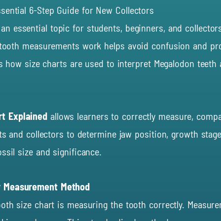
sential 6-Step Guide for New Collectors
 an essential topic for students, beginners, and collec
w tooth measurements work helps avoid confusion and prov
ns how size charts are used to interpret Megalodon teeth 
rt Explained
allows learners to correctly measure, compa
ts and collectors to determine jaw position, growth stage,
ssil size and significance.
by Measurement Method
ooth size chart is measuring the tooth correctly. Measur