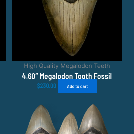
High Quality Megalodon Teeth
4.60″ Megalodon Tooth Fossil
$
230.00
Add to cart