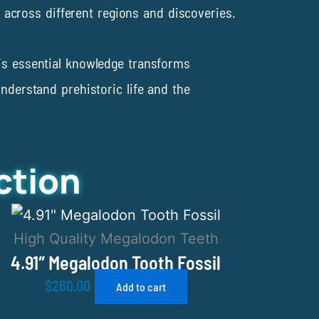
nt across different regions and discoveries.
his essential knowledge transforms
understand prehistoric life and the
ction
High Quality Megalodon Teeth
4.91″ Megalodon Tooth Fossil
$
260.00
Add to cart