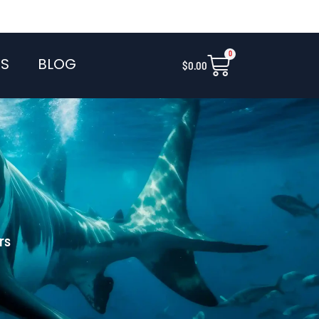
0
Cart
S
BLOG
$
0.00
rs