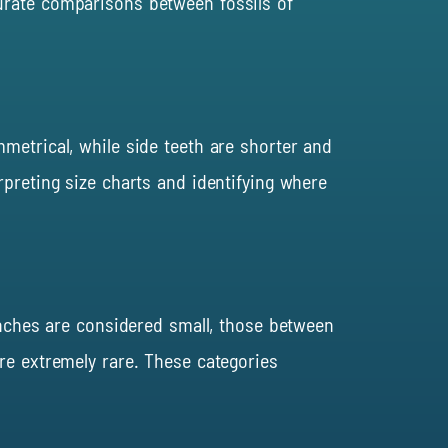
urate comparisons between fossils of
mmetrical, while side teeth are shorter and
rpreting size charts and identifying where
 inches are considered small, those between
re extremely rare. These categories