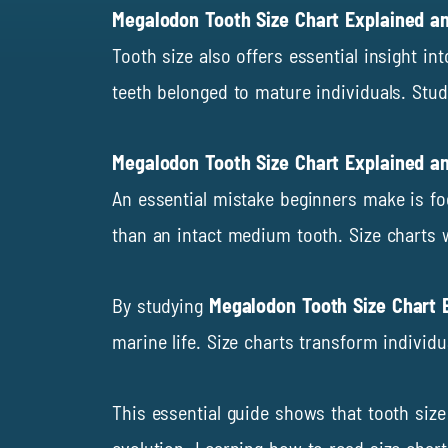
Megalodon Tooth Size Chart Explained a
Tooth size also offers essential insight i
teeth belonged to mature individuals. Stud
Megalodon Tooth Size Chart Explained 
An essential mistake beginners make is fo
than an intact medium tooth. Size charts 
By studying
Megalodon Tooth Size Chart 
marine life. Size charts transform individ
This essential guide shows that tooth siz