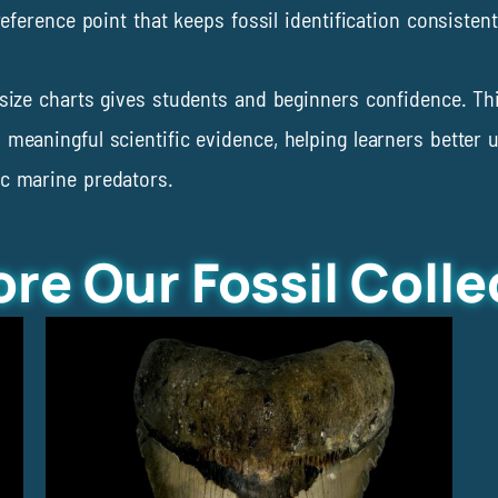
 reference point that keeps fossil identification consiste
y size charts gives students and beginners confidence. T
 meaningful scientific evidence, helping learners better 
ic marine predators.
ore Our Fossil Colle