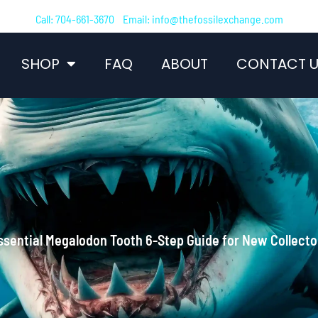
Call: 704-661-3670 Email: info@thefossilexchange.com
SHOP
FAQ
ABOUT
CONTACT U
ssential Megalodon Tooth 6-Step Guide for New Collecto