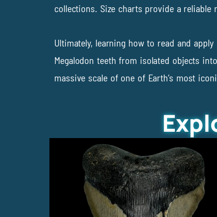
collections. Size charts provide a reliable
Ultimately, learning how to read and appl
Megalodon teeth from isolated objects into
massive scale of one of Earth’s most icon
Expl