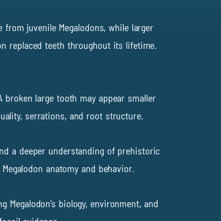
e from juvenile Megalodons, while larger
 replaced teeth throughout its lifetime.
 A broken large tooth may appear smaller
ity, serrations, and root structure.
 and a deeper understanding of prehistoric
out Megalodon anatomy and behavior.
ng Megalodon’s biology, environment, and