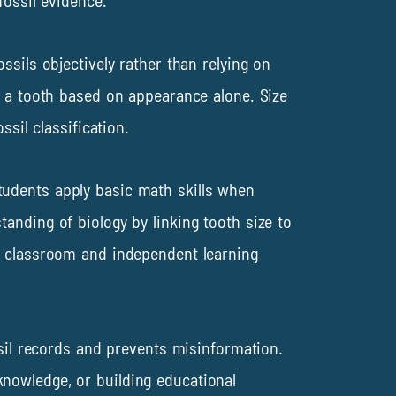
fossil evidence.
ssils objectively rather than relying on
f a tooth based on appearance alone. Size
sil classification.
tudents apply basic math skills when
anding of biology by linking tooth size to
th classroom and independent learning
ssil records and prevents misinformation.
nowledge, or building educational