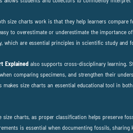
 allows students and collectors to confidently interpret 
th size charts work is that they help learners compare fo
s easy to overestimate or underestimate the importance o
 which are essential principles in scientific study and fos
rt Explained
also supports cross-disciplinary learning. S
g when comparing specimens, and strengthen their underst
s makes size charts an essential educational tool in bo
e size charts, as proper classification helps preserve fo
ements is essential when documenting fossils, sharing k