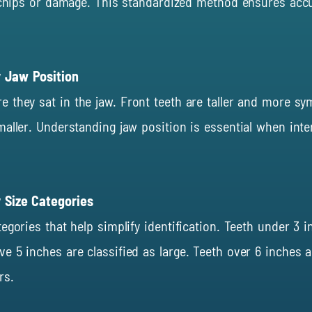
g chips or damage. This standardized method ensures acc
y Jaw Position
re they sat
in
the jaw. Front teeth are taller and more sy
aller. Understanding jaw position is essential when inte
 Size Categories
egories that help simplify identification. Teeth under 3
 5 inches are classified as large. Teeth over 6 inches a
rs.