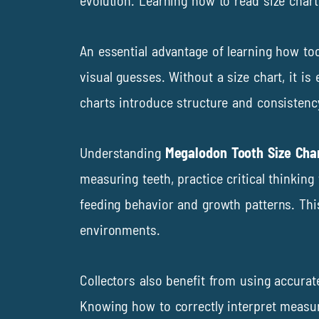
evolution. Learning how to read size charts
An essential advantage of learning how too
visual guesses. Without a size chart, it i
charts introduce structure and consistency,
Understanding
Megalodon Tooth Size Cha
measuring teeth, practice critical thinkin
feeding behavior and growth patterns. Thi
environments.
Collectors also benefit from using accurat
Knowing how to correctly interpret measur