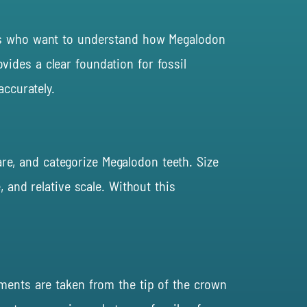
tors who want to understand how Megalodon
ides a clear foundation for fossil
accurately.
re, and categorize Megalodon teeth. Size
 and relative scale. Without this
ements are taken from the tip of the crown