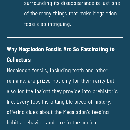
surrounding its disappearance is just one
of the many things that make Megalodon
fossils so intriguing.
Why Megalodon Fossils Are So Fascinating to
Collectors
Megalodon fossils, including teeth and other
remains, are prized not only for their rarity but
also for the insight they provide into prehistoric
life. Every fossil is a tangible piece of history,
offering clues about the Megalodon’s feeding
habits, behavior, and role in the ancient