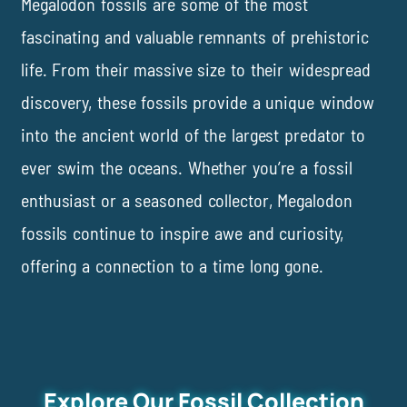
Megalodon fossils are some of the most
fascinating and valuable remnants of prehistoric
life. From their massive size to their widespread
discovery, these fossils provide a unique window
into the ancient world of the largest predator to
ever swim the oceans. Whether you’re a fossil
enthusiast or
a
seasoned collector, Megalodon
fossils continue to inspire awe and curiosity,
offering a connection to a time long gone.
Explore Our Fossil Collection