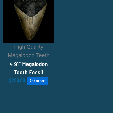
High Quality
Megalodon Teeth
4.91″ Megalodon
Tooth Fossil
$
260.00
Add to cart