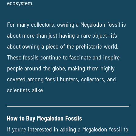
ecosystem.
For many collectors, owning a Megalodon fossil is
about more than just having a rare object—it’s
about owning a piece of the prehistoric world.
These fossils continue to fascinate and inspire
people around the globe, making them highly
coveted among fossil hunters, collectors, and
scientists alike.
How to Buy Megalodon Fossils
If you’re interested in adding a Megalodon fossil to