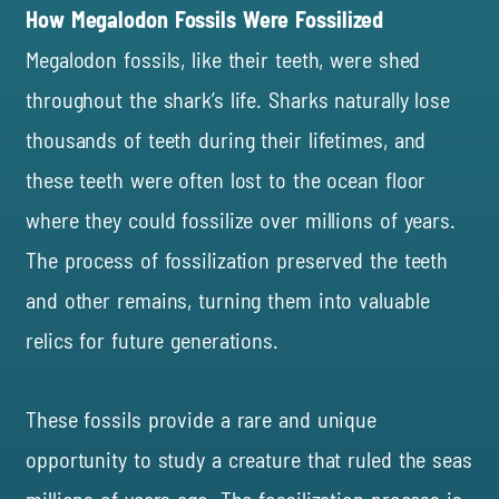
How Megalodon Fossils Were Fossilized
Megalodon fossils, like their teeth, were shed
throughout the shark’s life. Sharks naturally lose
thousands of teeth during their lifetimes, and
these teeth were often lost to the ocean floor
where they could fossilize over millions of years.
The process of fossilization preserved the teeth
and other remains, turning them into valuable
relics for future generations.
These fossils provide a rare and unique
opportunity to study a creature that ruled the seas