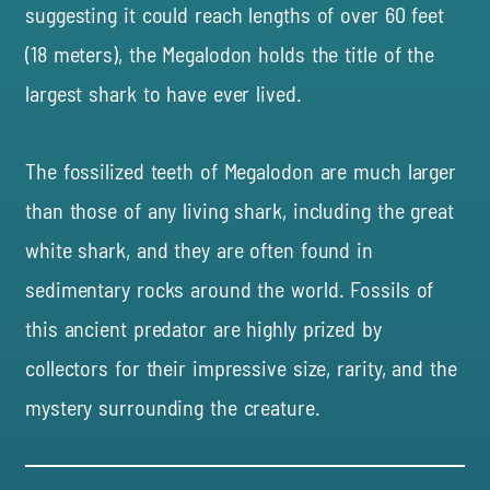
suggesting it could reach lengths of over 60 feet
(18 meters), the Megalodon holds the title of the
largest shark to have ever lived.
The fossilized teeth of Megalodon are much larger
than those of any living shark, including the great
white shark, and they are often found in
sedimentary rocks around the world. Fossils of
this ancient predator are highly prized by
collectors for their impressive size, rarity, and the
mystery surrounding the creature.