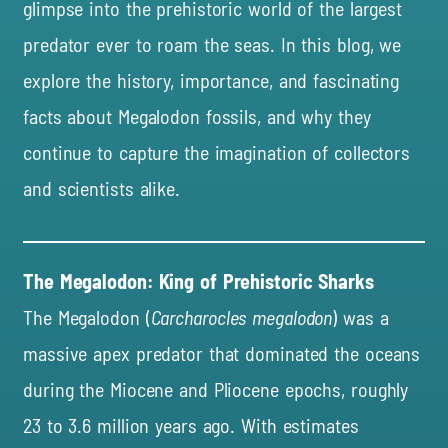
glimpse into the prehistoric world of the largest
predator ever to roam the seas. In this blog, we
explore the history, importance, and fascinating
facts about Megalodon fossils, and why they
continue to capture the imagination of collectors
and scientists alike.
The Megalodon: King of Prehistoric Sharks
The Megalodon (
Carcharocles megalodon
) was a
massive apex predator that dominated the oceans
during the Miocene and Pliocene epochs, roughly
23 to 3.6 million years ago. With estimates