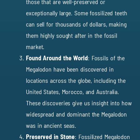
those that are well-preserved or
exceptionally large. Some fossilized teeth
can sell for thousands of dollars, making
them highly sought after in the fossil
market.
Found Around the World
: Fossils of the
Megalodon have been discovered in
locations across the globe, including the
United States, Morocco, and Australia.
These discoveries give us insight into how
widespread and dominant the Megalodon
was in ancient seas.
Preserved in Stone
: Fossilized Megalodon