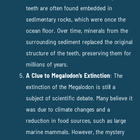
teeth are often found embedded in
sedimentary rocks, which were once the
ocean floor. Over time, minerals from the
surrounding sediment replaced the original
structure of the teeth, preserving them for
millions of years.
A Clue to Megalodon’s Extinction
: The
extinction of the Megalodon is still a
subject of scientific debate. Many believe it
was due to climate changes and a
reduction in food sources, such as large
marine mammals. However, the mystery