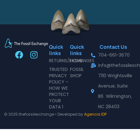
Quick
Quick
Contact Us
F
I
links
links
704-661-3670
a
n
RETURNS/EXCHANGES
HOME
info@thefossilex
c
s
TRUSTED
FOSSIL
e
t
PRIVACY
SHOP
7110 Wrightsville
POLICY –
b
a
Avenue, Suite
HOW WE
o
g
PROTECT
B6 Wilmington,
o
r
YOUR
NC 28403
DATA 1
k
a
© 2025 thefossilexchange • Developed by
Agencia IDP
m