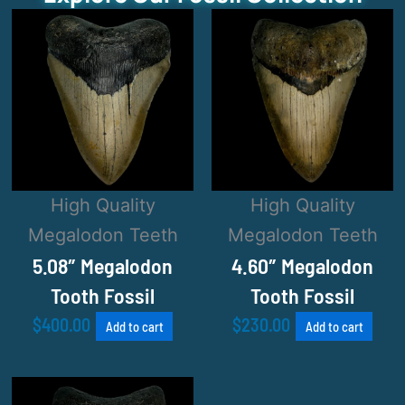
High Quality
High Quality
Megalodon Teeth
Megalodon Teeth
5.08″ Megalodon
4.60″ Megalodon
Tooth Fossil
Tooth Fossil
$
400.00
$
230.00
Add to cart
Add to cart