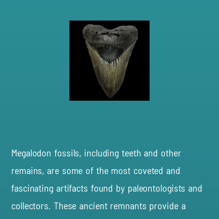
Megalodon fossils, including teeth and other
remains, are some of the most coveted and
fascinating artifacts found by paleontologists and
collectors. These ancient remnants provide a