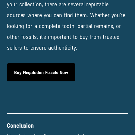
your collection, there are several reputable
sources where you can find them. Whether you’re
looking for a complete tooth, partial remains, or
other fossils, it’s important to buy from trusted
sellers to ensure authenticity.
Buy Megalodon Fossils Now
Conclusion