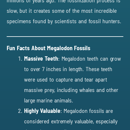
millions of years ago. The fossilization process is
slow, but it creates some of the most incredible
specimens found by scientists and fossil hunters.
Fun Facts About Megalodon Fossils
Massive Teeth
: Megalodon teeth can grow
to over 7 inches in length. These teeth
were used to capture and tear apart
massive prey, including whales and other
large marine animals.
Highly Valuable
: Megalodon fossils are
considered extremely valuable, especially