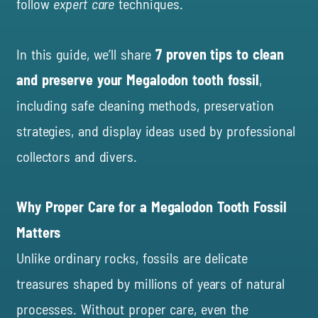
follow
expert care
techniques.
In this guide, we’ll share
7 proven tips to clean
and preserve your Megalodon tooth fossil
,
including safe cleaning methods, preservation
strategies, and display ideas used by professional
collectors and divers.
Why Proper Care for a Megalodon Tooth Fossil
Matters
Unlike ordinary rocks, fossils are delicate
treasures shaped by millions of years of natural
processes. Without proper care, even the