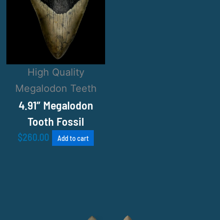
High Quality
Megalodon Teeth
4.91″ Megalodon
Tooth Fossil
$
260.00
Add to cart