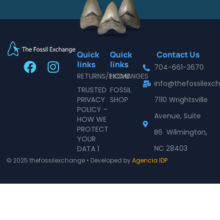
Quick
Quick
Contact Us
F
I
links
links
704-661-3670
a
n
RETURNS/EXCHANGES
HOME
info@thefossilex
c
s
TRUSTED
FOSSIL
e
t
PRIVACY
SHOP
7110 Wrightsville
POLICY –
b
a
Avenue, Suite
HOW WE
o
g
PROTECT
B6 Wilmington,
o
r
YOUR
NC 28403
DATA 1
k
a
© 2025 thefossilexchange • Developed by
Agencia IDP
m