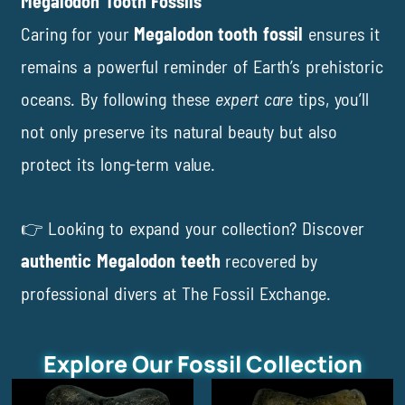
Megalodon Tooth Fossils
Caring for your
Megalodon tooth fossil
ensures it
remains a powerful reminder of Earth’s prehistoric
oceans. By following these
expert care
tips, you’ll
not only preserve its natural beauty but also
protect its long-term value.
👉 Looking to expand your collection? Discover
authentic Megalodon teeth
recovered by
professional divers at
The Fossil Exchange
.
Explore Our Fossil Collection