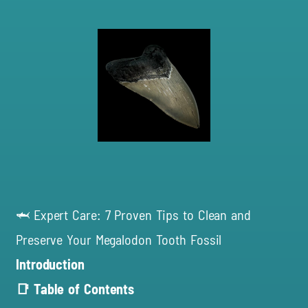
🦈 Expert Care: 7 Proven Tips to Clean and
Preserve Your Megalodon Tooth Fossil
Introduction
📑 Table of Contents