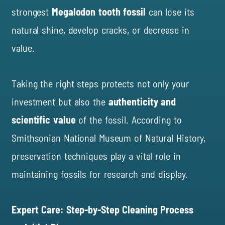
strongest
Megalodon tooth fossil
can lose its
natural shine, develop cracks, or decrease in
value.
Taking the right steps protects not only your
investment but also the
authenticity and
scientific value
of the fossil. According to
Smithsonian National Museum of Natural History
,
preservation techniques play a vital role in
maintaining fossils for research and display.
Expert Care: Step-by-Step Cleaning Process