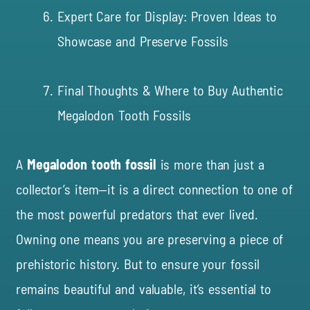
Expert Care for Display: Proven Ideas to
Showcase and Preserve Fossils
Final Thoughts & Where to Buy Authentic
Megalodon Tooth Fossils
A
Megalodon tooth fossil
is more than just a
collector’s item—it is a direct connection to one of
the most powerful predators that ever lived.
Owning one means you are preserving a piece of
prehistoric history. But to ensure your fossil
remains beautiful and valuable, it’s essential to