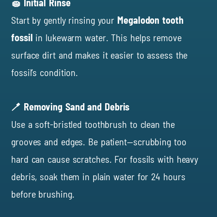
🧽 Initial Rinse
Start by gently rinsing your
Megalodon tooth
fossil
in lukewarm water. This helps remove
surface dirt and makes it easier to assess the
fossil’s condition.
🪥 Removing Sand and Debris
Use a soft-bristled toothbrush to clean the
grooves and edges. Be patient—scrubbing too
hard can cause scratches. For fossils with heavy
debris, soak them in plain water for 24 hours
before brushing.