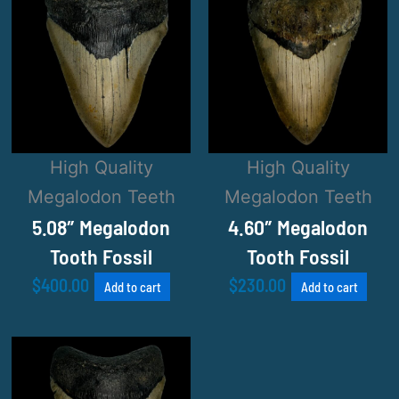
High Quality
High Quality
Megalodon Teeth
Megalodon Teeth
5.08″ Megalodon
4.60″ Megalodon
Tooth Fossil
Tooth Fossil
$
400.00
$
230.00
Add to cart
Add to cart