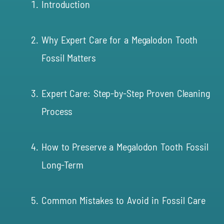
Introduction
Why Expert Care for a Megalodon Tooth
Fossil Matters
Expert Care: Step-by-Step Proven Cleaning
Process
How to Preserve a Megalodon Tooth Fossil
Long-Term
Common Mistakes to Avoid in Fossil Care