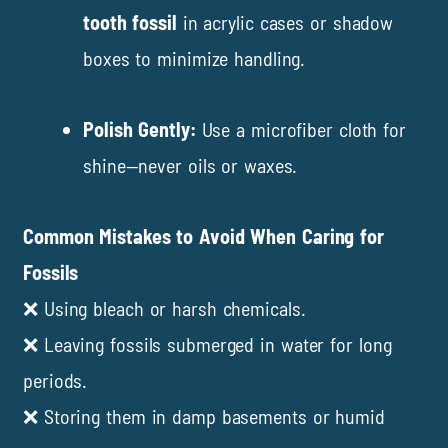
tooth fossil
in acrylic cases or shadow
boxes to minimize handling.
Polish Gently:
Use a microfiber cloth for
shine—never oils or waxes.
Common Mistakes to Avoid When Caring for
Fossils
❌ Using bleach or harsh chemicals.
❌ Leaving fossils submerged in water for long
periods.
❌ Storing them in damp basements or humid