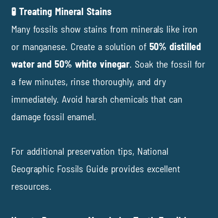
🧪 Treating Mineral Stains
Many fossils
show stains from minerals like iron
or manganese. Create a solution of
50% distilled
water and 50% white vinegar
. Soak the fossil for
a few minutes, rinse thoroughly, and dry
immediately. Avoid harsh chemicals that can
damage fossil enamel.
For additional preservation tips,
National
Geographic Fossils Guide
provides excellent
resources.