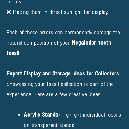
rooms.
❌ Placing them in direct sunlight for display.
Each of these errors can permanently damage the
natural composition of your
Megalodon tooth
fossil
.
Expert Display and Storage Ideas for Collectors
Showcasing your fossil collection is part of the
experience. Here are a few creative ideas:
Acrylic Stands:
Highlight individual fossils
on transparent stands.