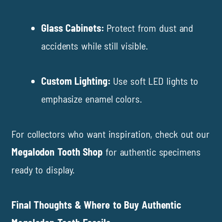
Glass Cabinets:
Protect from dust and
accidents while still visible.
Custom Lighting:
Use soft LED lights to
emphasize enamel colors.
For collectors who want inspiration, check out our
Megalodon Tooth Shop
for authentic specimens
ready to display.
Final Thoughts & Where to Buy Authentic