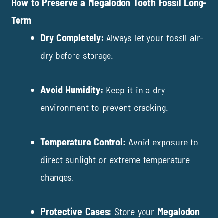
How to Preserve a Megalodon Tooth Fossil Long-
Term
Dry Completely:
Always let your fossil air-
dry before storage.
Avoid Humidity:
Keep it in a dry
environment to prevent cracking.
Temperature Control:
Avoid exposure to
direct sunlight or extreme temperature
changes.
Protective Cases:
Store your
Megalodon