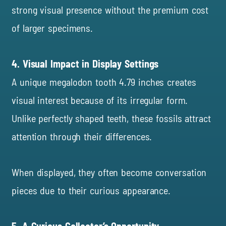
strong visual presence without the premium cost
of larger specimens.
4. Visual Impact in Display Settings
A unique megalodon tooth 4.79 inches creates
visual interest because of its irregular form.
Unlike perfectly shaped teeth, these fossils attract
attention through their differences.
When displayed, they often become conversation
pieces due to their curious appearance.