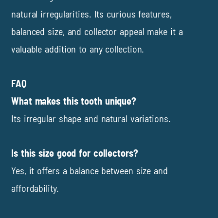
natural irregularities. Its curious features,
balanced size, and collector appeal make it a
valuable addition to any collection.
FAQ
What makes this tooth unique?
Its irregular shape and natural variations.
Is this size good for collectors?
Yes, it offers a balance between size and
affordability.