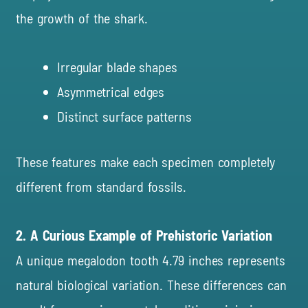
the growth of the shark.
Irregular blade shapes
Asymmetrical edges
Distinct surface patterns
These features make each specimen completely
different from standard fossils.
2. A Curious Example of Prehistoric Variation
A unique megalodon tooth 4.79 inches represents
natural biological variation. These differences can