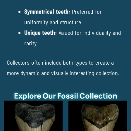
Symmetrical teeth:
Preferred for
uniformity and structure
Unique teeth:
Valued for individuality and
rarity
Collectors often include both types to create a
more dynamic and visually interesting collection.
Explore Our Fossil Collection