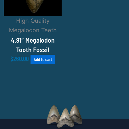
High Quality
Megalodon Teeth
4.91″ Megalodon
Tooth Fossil
$
260.00
Add to cart