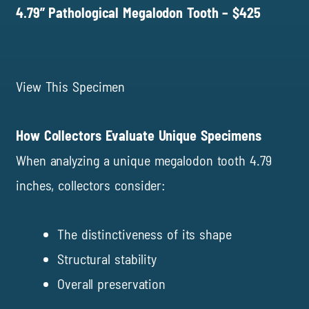
4.79” Pathological Megalodon Tooth – $425
View This Specimen
How Collectors Evaluate Unique Specimens
When analyzing a unique megalodon tooth 4.79
inches, collectors consider:
The distinctiveness of its shape
Structural stability
Overall preservation