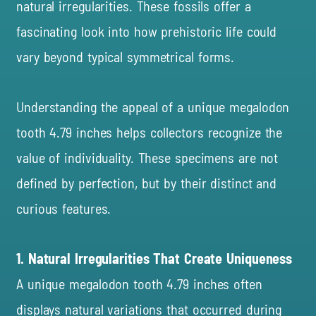
natural irregularities. These fossils offer a
fascinating look into how prehistoric life could
vary beyond typical symmetrical forms.
Understanding the appeal of a unique megalodon
tooth
4.79 inches
helps collectors recognize the
value of individuality. These specimens are not
defined by perfection, but by their distinct and
curious features.
1. Natural Irregularities That Create Uniqueness
A unique megalodon tooth 4.79 inches often
displays natural variations that occurred during