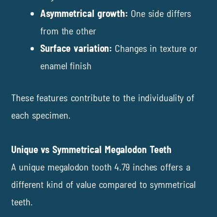
Asymmetrical growth:
One side differs
from the other
Surface variation:
Changes in texture or
enamel finish
These features contribute to the individuality of
each specimen.
Unique vs Symmetrical Megalodon Teeth
A unique megalodon tooth 4.79 inches offers a
different kind of value compared to symmetrical
teeth.