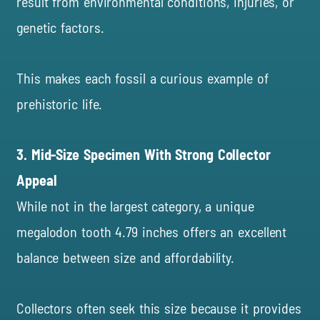
result from environmental conditions, injuries, or
genetic factors.
This makes each fossil a curious example of
prehistoric life.
3. Mid-Size Specimen With Strong Collector
Appeal
While not in the largest category, a unique
megalodon tooth 4.79 inches offers an excellent
balance between size and affordability.
Collectors often seek this size because it provides