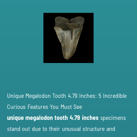
Unique Megalodon Tooth 4.79 Inches: 5 Incredible
Curious Features You Must See
unique megalodon tooth 4.79 inches
specimens
stand out due to their unusual structure and