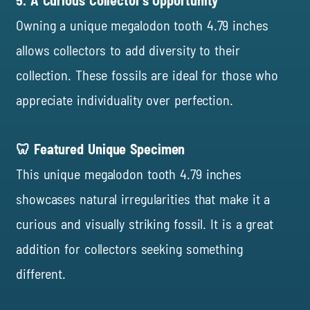
5. A Curious Collector’s Opportunity
Owning a unique megalodon tooth 4.79 inches
allows collectors to add diversity to their
collection. These fossils are ideal for those who
appreciate individuality over perfection.
🦷 Featured Unique Specimen
This unique megalodon tooth 4.79 inches
showcases natural irregularities that make it a
curious and visually striking fossil. It is a great
addition for collectors seeking something
different.