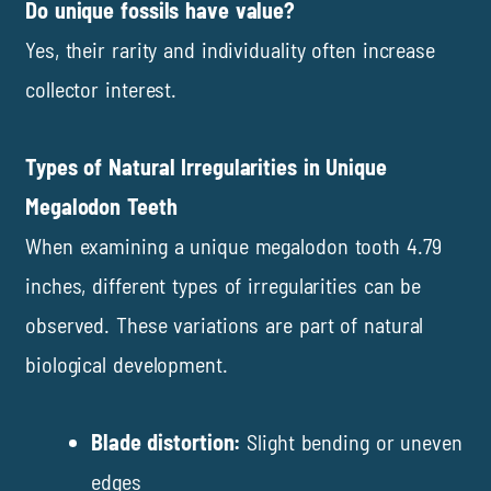
Do unique fossils have value?
Yes, their rarity and individuality often increase
collector interest.
Types of Natural Irregularities in Unique
Megalodon Teeth
When examining a unique megalodon tooth 4.79
inches, different types of irregularities can be
observed. These variations are part of natural
biological development.
Blade distortion:
Slight bending or uneven
edges