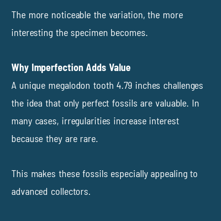
The more noticeable the variation, the more
interesting the specimen becomes.
Why Imperfection Adds Value
A unique megalodon tooth 4.79 inches challenges
the idea that only perfect fossils are valuable. In
many cases, irregularities increase interest
because they are rare.
This makes these fossils especially appealing to
advanced collectors.