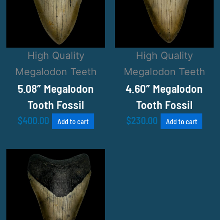
High Quality
High Quality
Megalodon Teeth
Megalodon Teeth
5.08″ Megalodon
4.60″ Megalodon
Tooth Fossil
Tooth Fossil
$
400.00
$
230.00
Add to cart
Add to cart