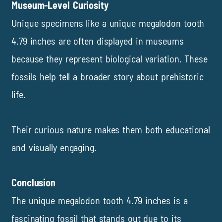
Museum-Level Curiosity
Unique specimens like a unique megalodon tooth
4.79 inches are often displayed in museums
because they represent biological variation. These
fossils help tell a broader story about prehistoric
life.
Their curious nature makes them both educational
and visually engaging.
Conclusion
The unique megalodon tooth 4.79 inches is a
fascinating fossil that stands out due to its