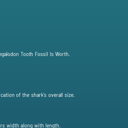
egalodon Tooth Fossil Is Worth
.
ation of the shark’s overall size.
rs width along with length.