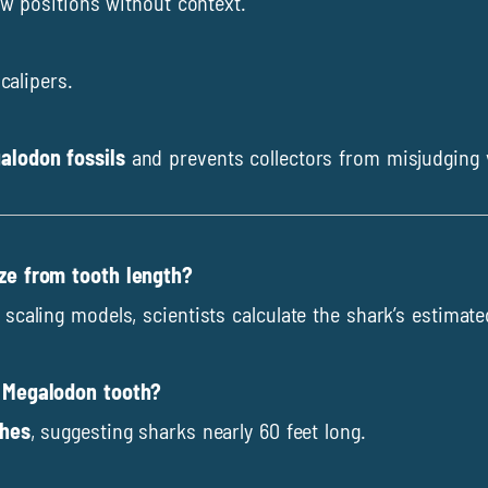
aw positions without context.
calipers.
alodon fossils
and prevents collectors from misjudging 
ize from tooth length?
scaling models, scientists calculate the shark’s estimate
d Megalodon tooth?
ches
, suggesting sharks nearly 60 feet long.