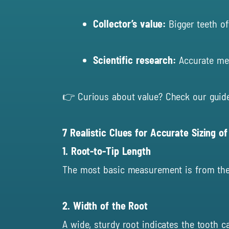
Collector’s value:
Bigger teeth o
Scientific research:
Accurate mea
👉 Curious about value? Check our guid
7 Realistic Clues for Accurate Sizing o
1. Root-to-Tip Length
The most basic measurement is from the too
2. Width of the Root
A wide, sturdy root indicates the tooth c