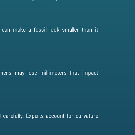
 can make a fossil look smaller than it
mens may lose millimeters that impact
 carefully. Experts account for curvature