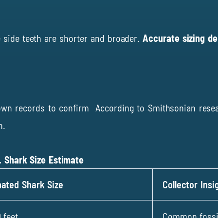
e side teeth are shorter and broader.
Accurate sizing d
nown records to confirm According to
Smithsonian rese
h.
. Shark Size Estimate
mated Shark Size
Collector Insi
 feet
Common fossils