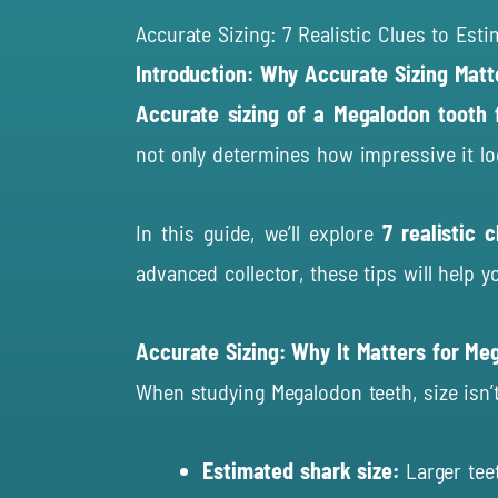
Accurate Sizing: 7 Realistic Clues to Est
Introduction: Why Accurate Sizing Matt
Accurate sizing of a Megalodon tooth f
not only determines how impressive it loo
In this guide, we’ll explore
7 realistic 
advanced collector, these tips will help y
Accurate Sizing: Why It Matters for Me
When studying Megalodon teeth, size isn’t 
Estimated shark size:
Larger teet