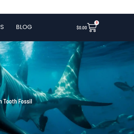
0
Cart
S
BLOG
$
0.00
n Tooth Fossil