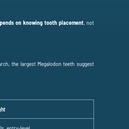
epends on knowing tooth placement
, not
arch
, the largest Megalodon teeth suggest
ght
, entry-level