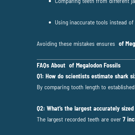
Comparing teeth from different j
Using inaccurate tools instead of 
Avoiding these mistakes ensures
of Meg
FAQs About of Megalodon Fossils
Q1: How do scientists estimate shark s
By comparing tooth length to established 
Q2: What’s the largest accurately size
The largest recorded teeth are over
7 in