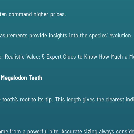
ften command higher p
r
ices.
surements provide insights into the species’ evolution.
e:
Realistic Value: 5 Expert Clues to Know How Much a M
f Megalodon Teeth
th’s root to its tip. This length gives the clearest indic
ame from a powerful bite. Accurate sizing always conside