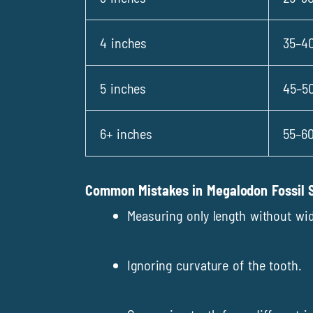
4 inches
35–40
5 inches
45–50
6+ inches
55–60
Common Mistakes in Megalodon Fossil S
Measuring only length without wid
Ignoring curvature of the tooth.