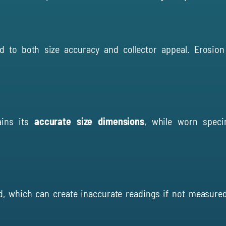
d to both size accuracy and collector appeal. Erosion
ains its
accurate size dimensions
, while worn speci
, which can create inaccurate readings if not measured