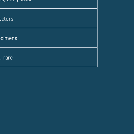
ectors
ecimens
 rare