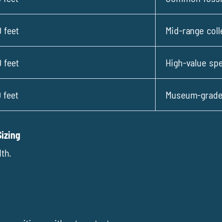
 feet
Mid-range coll
 feet
High-value sp
 feet
Museum-grade,
izing
th.