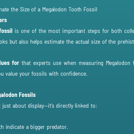
imate the Size of a Megalodon Tooth Fossil
ers
ossil
is one of the most important steps for both collec
ks but also helps estimate the actual size of the prehist
clues for
that experts use when measuring Megalodon f
ou value your fossils with confidence.
galodon Fossils
just about display—it’s directly linked to:
h indicate a bigger predator.