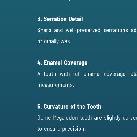
3. Serration Detail
Sharp and well-preserved serrations ad
originally was.
4. Enamel Coverage
A tooth with full enamel coverage ret
measurements.
5. Curvature of the Tooth
Some Megalodon teeth are slightly curved
to ensure precision.