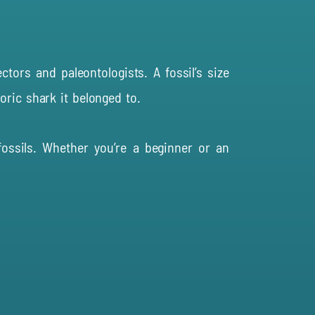
tors and paleontologists. A fossil’s size
oric shark it belonged to.
ossils. Whether you’re a beginner or an