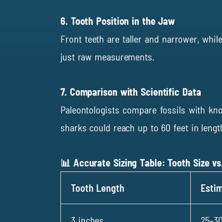
6. Tooth Position in the Jaw
Front teeth are taller and narrower, whil
just raw measurements.
7. Comparison with Scientific Data
Paleontologists compare fossils with k
sharks could reach up to 60 feet in lengt
📊 Accurate Sizing Table: Tooth Size vs
Tooth Length
Esti
3 inches
25–30