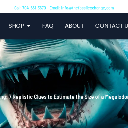
Call: 704-661-3670 Email: info@thefossilexchange.com
SHOP
FAQ
ABOUT
CONTACT U
ng: 7 Realistic Clues to Estimate the Size of a Megalodo