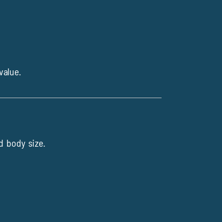
value.
d body size.