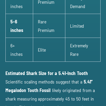
Premium
inches
Demand
5–6
Rare
Limited
inches
Premium
6+
Extremely
Elite
inches
Rare
Estimated Shark Size for a 5.41-Inch Tooth
Scientific scaling methods suggest that a
5.41″
Megalodon Tooth Fossil
likely originated from a
shark measuring approximately 45 to 50 feet in