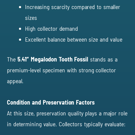
Increasing scarcity compared to smaller
sizes
High collector demand
Excellent balance between size and value
The
5.41″ Megalodon Tooth Fossil
stands as a
premium-level specimen with strong collector
appeal.
Condition and Preservation Factors
At this size, preservation quality plays a major role
in determining value. Collectors typically evaluate: