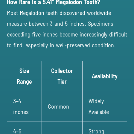
How Rare Is a 5.41″ Megalodon Tooth?
Most Megalodon teeth discovered worldwide
measure between 3 and 5 inches. Specimens
exceeding five inches become increasingly difficult
to find, especially in well-preserved condition.
Size
Collector
Availability
Range
Tier
3–4
Widely
Common
inches
Available
4–5
Strong