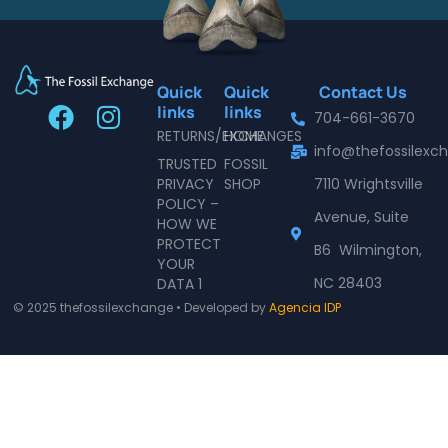
Quick
Quick
Contact Us
F
I
links
links
704-661-3670
a
n
RETURNS/EXCHANGES
HOME
info@thefossilex
c
s
TRUSTED
FOSSIL
e
t
PRIVACY
SHOP
7110 Wrightsville
POLICY –
b
a
Avenue, Suite
HOW WE
o
g
PROTECT
B6 Wilmington,
o
r
YOUR
NC 28403
DATA 1
k
a
© 2025 thefossilexchange • Developed by
Agencia IDP
m