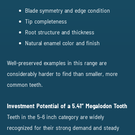
Blade symmetry and edge condition
Tip completeness
Root structure and thickness
Natural enamel color and finish
Well-preserved examples in this range are
considerably harder to find than smaller, more
common teeth.
Investment Potential of a 5.41″ Megalodon Tooth
Teeth in the 5–6 inch category are widely
recognized for their strong demand and steady