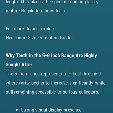
length. This places the specimen among large,
mature Megalodon individuals.
For more details, explore:
Megalodon Size Estimation Guide
Why Teeth in the 5–6 Inch Range Are Highly
Sought After
The 5-inch range represents a critical threshold
where rarity begins to increase significantly, while
still remaining accessible to serious collectors.
Strong visual display presence