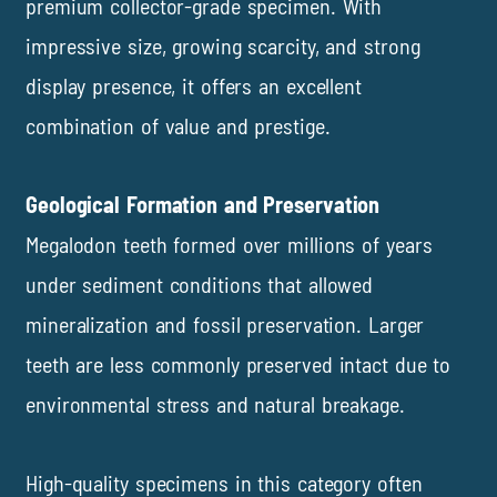
premium collector-grade specimen. With
impressive size, growing scarcity, and strong
display presence, it offers an excellent
combination of value and prestige.
Geological Formation and Preservation
Megalodon teeth formed over millions of years
under sediment conditions that allowed
mineralization and fossil preservation. Larger
teeth are less commonly preserved intact due to
environmental stress and natural breakage.
High-quality specimens in this category often