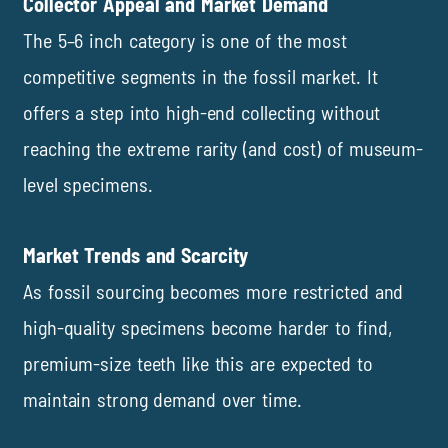
Collector Appeal and Market Demand
The 5–6 inch category is one of the most
competitive segments in the fossil market. It
offers a step into high-end collecting without
reaching the extreme rarity (and cost) of museum-
level specimens.
Market Trends and Scarcity
As fossil sourcing becomes more restricted and
high-quality specimens become harder to find,
premium-size teeth like this are expected to
maintain strong demand over time.