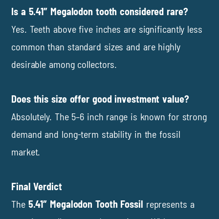
Is a 5.41″ Megalodon tooth considered rare?
Yes. Teeth above five inches are significantly less
common than standard sizes and are highly
desirable among collectors.
Does this size offer good investment value?
Absolutely. The 5–6 inch range is known for strong
demand and long-term stability in the fossil
market.
Final Verdict
The
5.41″ Megalodon Tooth Fossil
represents a