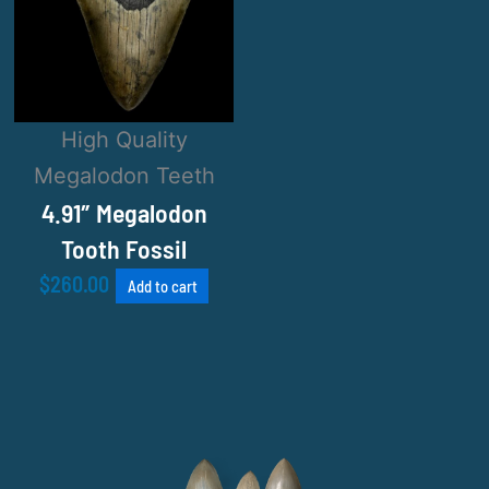
High Quality
Megalodon Teeth
4.91″ Megalodon
Tooth Fossil
$
260.00
Add to cart