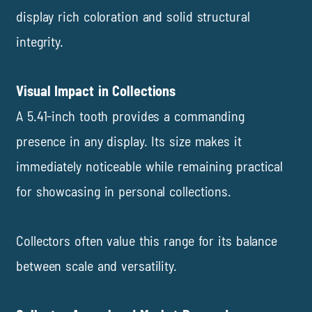
display rich coloration and solid structural
integrity.
Visual Impact in Collections
A 5.41-inch tooth provides a commanding
presence in any display. Its size makes it
immediately noticeable while remaining practical
for showcasing in personal collections.
Collectors often value this range for its balance
between scale and versatility.