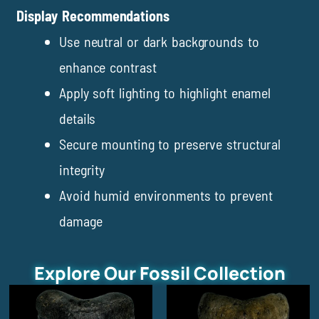
Display Recommendations
Use neutral or dark backgrounds to
enhance contrast
Apply soft lighting to highlight enamel
details
Secure mounting to preserve structural
integrity
Avoid humid environments to prevent
damage
Explore Our Fossil Collection