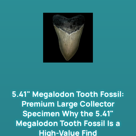
5.41" Megalodon Tooth Fossil:
Premium Large Collector
Specimen Why the 5.41"
Megalodon Tooth Fossil Is a
High-Value Find