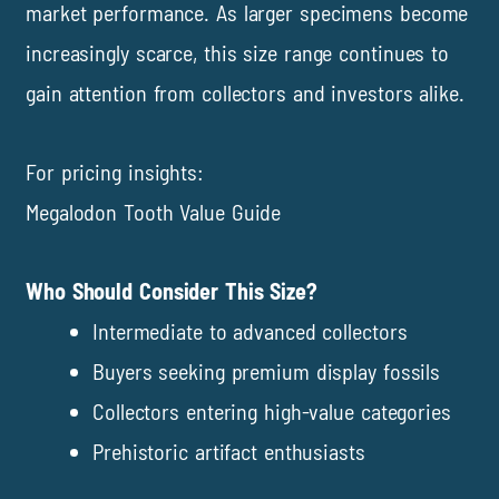
market performance. As larger specimens become
increasingly scarce, this size range continues to
gain attention from collectors and investors alike.
For pricing insights:
Megalodon Tooth Value Guide
Who Should Consider This Size?
Intermediate to advanced collectors
Buyers seeking premium display fossils
Collectors entering high-value categories
Prehistoric artifact enthusiasts