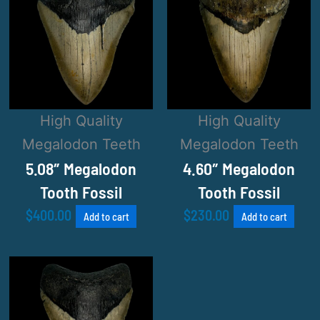
High Quality
High Quality
Megalodon Teeth
Megalodon Teeth
5.08″ Megalodon
4.60″ Megalodon
Tooth Fossil
Tooth Fossil
$
400.00
$
230.00
Add to cart
Add to cart