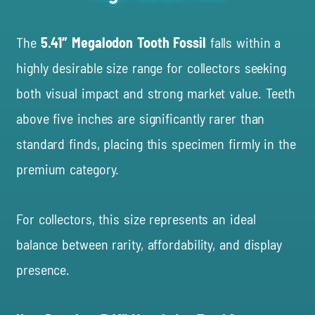
The
5.41″ Megalodon Tooth Fossil
falls within a
highly desirable size range for collectors seeking
both visual impact and strong market value. Teeth
above five inches are significantly rarer than
standard finds, placing this specimen firmly in the
premium category.
For collectors, this size represents an ideal
balance between rarity, affordability, and display
presence.