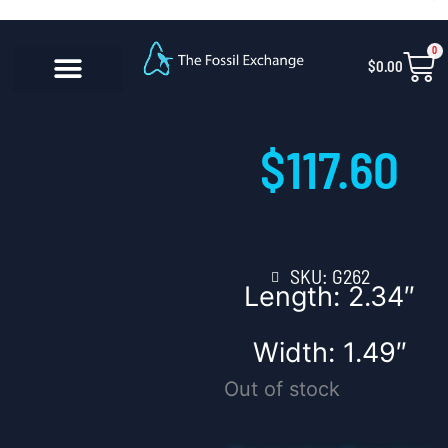
Skip
content
to
0
Car
$
0.00
content
CONTACT US
$
117.60
SKU: G262
Length: 2.34″
Width: 1.49″
Out of stock