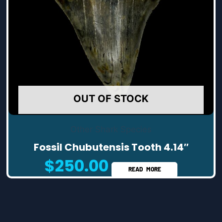
OUT OF STOCK
Other Shark Species
Fossil Chubutensis Tooth 4.14″
$
250.00
READ MORE