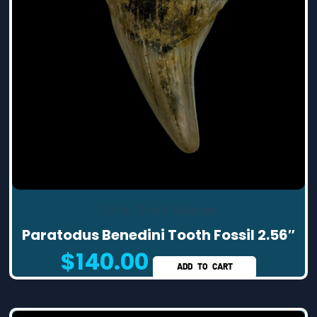
Other Shark Species
Paratodus Benedini Tooth Fossil 2.56″
$
140.00
ADD TO CART