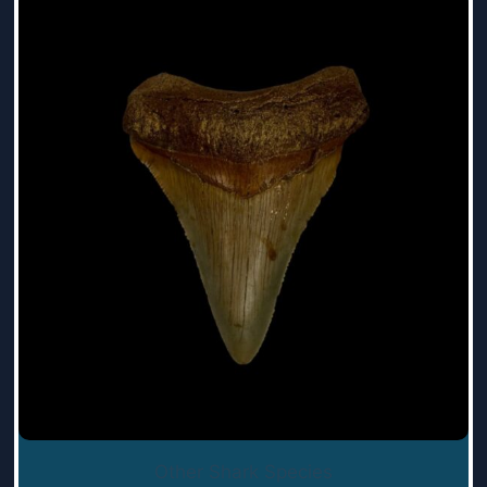
Other Shark Species