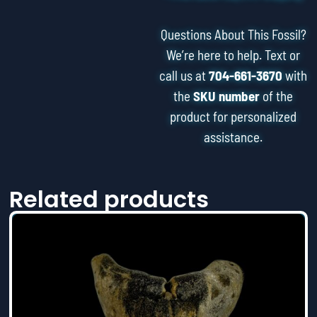
Questions About This Fossil?
We’re here to help. Text or
call us at
704-661-3670
with
the
SKU number
of the
product for personalized
assistance.
Related products