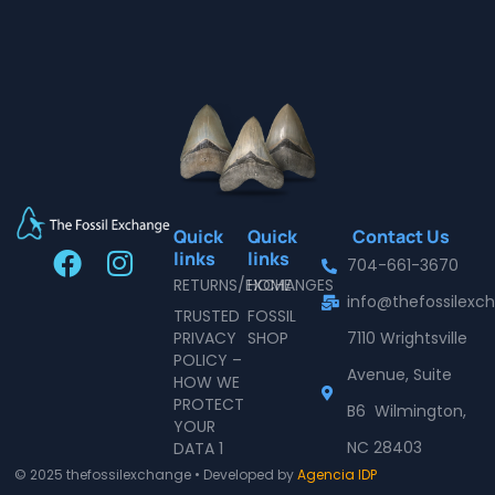
Quick
Quick
Contact Us
F
I
links
links
704-661-3670
a
n
RETURNS/EXCHANGES
HOME
info@thefossilex
c
s
TRUSTED
FOSSIL
e
t
PRIVACY
SHOP
7110 Wrightsville
POLICY –
b
a
Avenue, Suite
HOW WE
o
g
PROTECT
B6 Wilmington,
o
r
YOUR
NC 28403
DATA 1
k
a
© 2025 thefossilexchange • Developed by
Agencia IDP
m