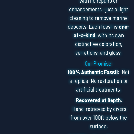
with no repairs or
enhancements—just a light
cleaning to remove marine
deposits. Each fossil is
one-
of-a-kind
, with its own
distinctive coloration,
serrations, and gloss.
Our Promise:
100% Authentic Fossil:
Not
a replica. No restoration or
artificial treatments.
Recovered at Depth:
Hand-retrieved by divers
from over 100ft below the
surface.