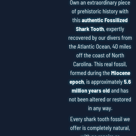
Own an extraordinary piece
of prehistoric history with
this
authentic Fossilized
Shark Tooth
, expertly
recovered by our divers from
the Atlantic Ocean, 40 miles
off the coast of North
Carolina. This real fossil,
formed during the
Miocene
epoch
, is approximately
5.6
million years old
and has
not been altered or restored
in any way.
Every shark tooth fossil we
offer is completely natural,