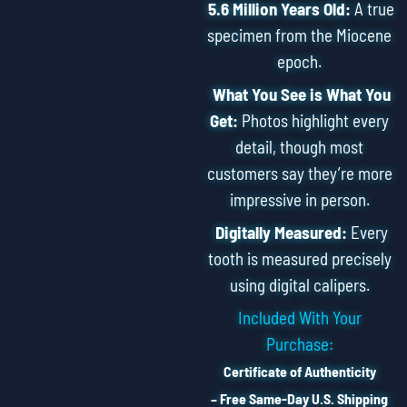
5.6 Million Years Old:
A true
specimen from the Miocene
epoch.
What You See is What You
Get:
Photos highlight every
detail, though most
customers say they’re more
impressive in person.
Digitally Measured:
Every
tooth is measured precisely
using digital calipers.
Included With Your
Purchase:
Certificate of Authenticity
– Free Same-Day U.S. Shipping