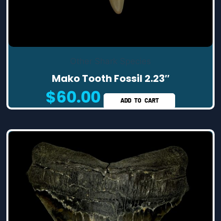
Other Shark Species
Mako Tooth Fossil 2.23″
$
60.00
ADD TO CART