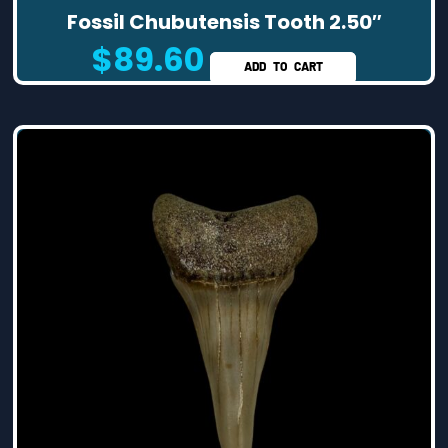
Fossil Chubutensis Tooth 2.50″
$
89.60
ADD TO CART