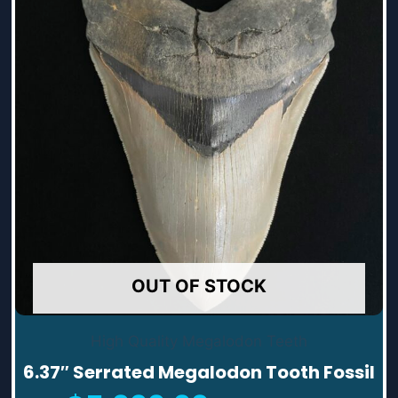
OUT OF STOCK
High Quality Megalodon Teeth
6.37″ Serrated Megalodon Tooth Fossil