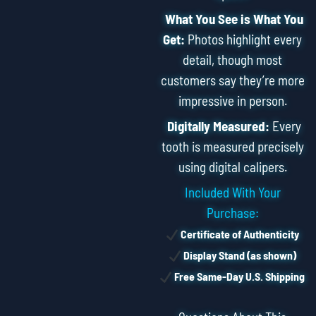
What You See is What You
Get:
Photos highlight every
detail, though most
customers say they’re more
impressive in person.
Digitally Measured:
Every
tooth is measured precisely
using digital calipers.
Included With Your
Purchase:
Certificate of Authenticity
Display Stand (as shown)
Free Same-Day U.S. Shipping