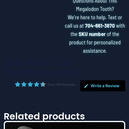
Questions About This
Megalodon Tooth?
We’re here to help. Text or
call us at
704-661-3670
with
the
SKU number
of the
product for personalized
assistance.
See What Our
Customers Say
4.9
Over 49 Reviews
Write a Review
Related products