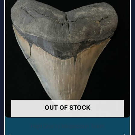
OUT OF STOCK
High Quality Megalodon Teeth