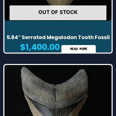
OUT OF STOCK
High Quality Megalodon Teeth
5.84″ Serrated Megalodon Tooth Fossil
$
1,400.00
READ MORE