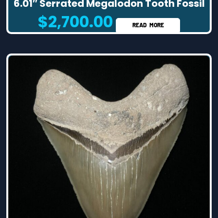
6.01″ Serrated Megalodon Tooth Fossil
$
2,700.00
READ MORE