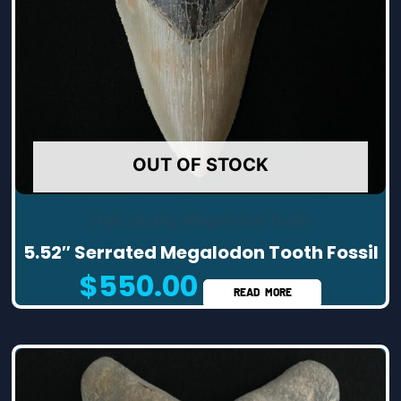
OUT OF STOCK
High Quality Megalodon Teeth
5.52″ Serrated Megalodon Tooth Fossil
$
550.00
READ MORE