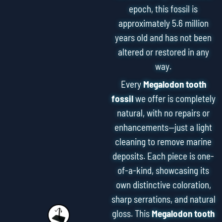
epoch, this fossil is
approximately 5.6 million
years old and has not been
altered or restored in any
way.
Every
Megalodon tooth
fossil
we offer is completely
natural, with no repairs or
enhancements—just a light
cleaning to remove marine
deposits. Each piece is one-
of-a-kind, showcasing its
own distinctive coloration,
sharp serrations, and natural
gloss. This
Megalodon tooth