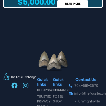
$
5,000.00
READ MORE
Quick
Quick
Contact Us
F
I
links
links
704-661-3670
a
n
RETURNS/EXCHANGES
HOME
info@thefossilex
c
s
TRUSTED
FOSSIL
e
t
PRIVACY
SHOP
7110 Wrightsville