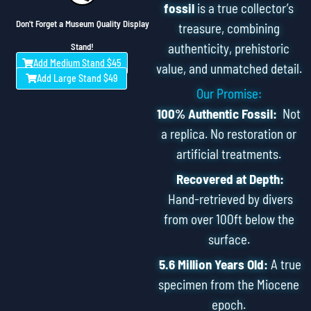
fossil
is a true collector’s
Don't Forget a Museum Quality Display
treasure, combining
authenticity, prehistoric
Stand!
Add Medium Stand $45
value, and unmatched detail.
Add Large Stand $49
Our Promise:
100% Authentic Fossil:
Not
a replica. No restoration or
artificial treatments.
Recovered at Depth:
Hand-retrieved by divers
from over 100ft below the
surface.
5.6 Million Years Old:
A true
specimen from the Miocene
epoch.