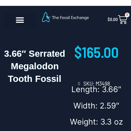
Skip
content
to
0
Car
$
0.00
content
CONTACT US
$
165.00
3.66″ Serrated
Megalodon
Tooth Fossil
SKU: M3498
Length: 3.66″
Width: 2.59″
Weight: 3.3 oz