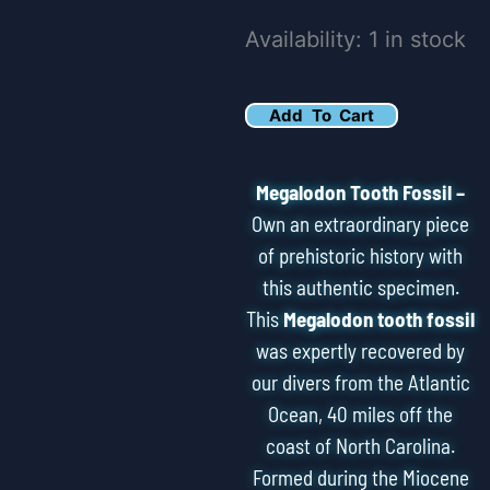
3.66"
Availability:
1 in stock
Serrated
Megalodon
Add To Cart
Tooth
Fossil
Megalodon Tooth Fossil –
quantity
Own an extraordinary piece
of prehistoric history with
this authentic specimen.
This
Megalodon tooth fossil
was expertly recovered by
our divers from the Atlantic
Ocean, 40 miles off the
coast of North Carolina.
Formed during the Miocene